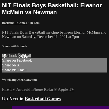
NIT Finals Boys Basketball: Eleanor
McMain vs Newman
Basketball Games
• 1h 42m
NIT Finals Boys Basketball matchup between Eleanor McMain and
Newman on Saturday, December 11, 2021 at 7pm
Share with friends
Facebook
X
Email
Share on Facebook
Share on X
Share via Email
Watch anywhere, anytime
Fire TV
Android
iPhone
Roku
®
Apple TV
Up Next in
Basketball Games