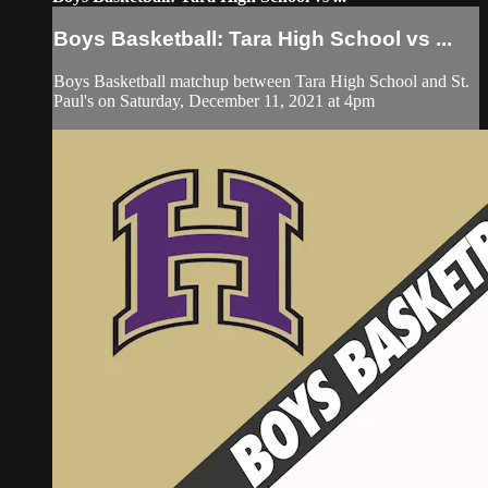
Boys Basketball: Tara High School vs ...
Boys Basketball matchup between Tara High School and St.
Paul's on Saturday, December 11, 2021 at 4pm