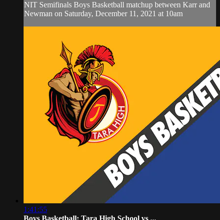
NIT Semifinals Boys Basketball matchup between Karr and
Newman on Saturday, December 11, 2021 at 10am
1:41:55
Boys Basketball: Tara High School vs ...