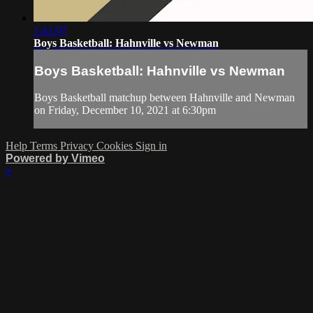
1:41:07
Boys Basketball: Hahnville vs Newman
Boys Basketball: Hahnville vs Newman
Boys Basketball matchup between Hahnville and Newman
on Friday, December 10, 2021 at 6:30pm
Help
Terms
Privacy
Cookies
Sign in
Powered by Vimeo
×