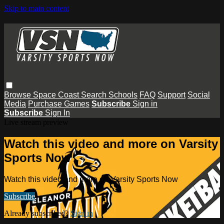
Skip to main content
Browse
Space Coast
Search
Schools
FAQ
Support
Social
Media
Purchase Games
Subscribe
Sign in
Subscribe
Sign In
Live stream preview
Watch this video and more on Varsity
Sports Now
Watch this video and more on Varsity Sports Now
Subscribe
Already subscribed?
Sign in