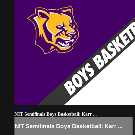
1:33:31
NIT Semifinals Boys Basketball: Karr ...
NIT Semifinals Boys Basketball: Karr ...