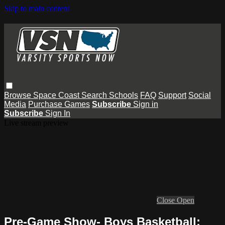
Skip to main content
Browse
Space Coast
Search
Schools
FAQ
Support
Social
Media
Purchase Games
Subscribe
Sign in
Subscribe
Sign In
Live stream preview
Close
Open
Pre-Game Show- Boys Basketball: