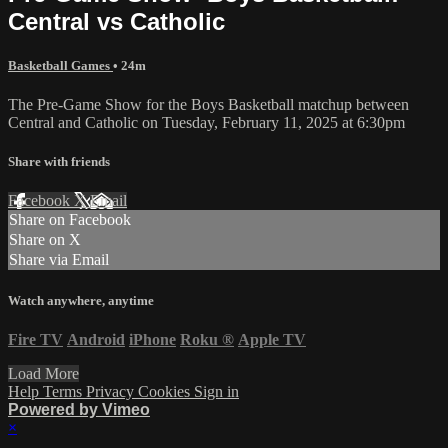
Central vs Catholic
Basketball Games
• 24m
The Pre-Game Show for the Boys Basketball matchup between
Central and Catholic on Tuesday, February 11, 2025 at 6:30pm
Share with friends
Facebook
X
Email
Share on Facebook
Share on X
Share via Email
Watch anywhere, anytime
Fire TV
Android
iPhone
Roku
®
Apple TV
Load More
Help
Terms
Privacy
Cookies
Sign in
Powered by Vimeo
×