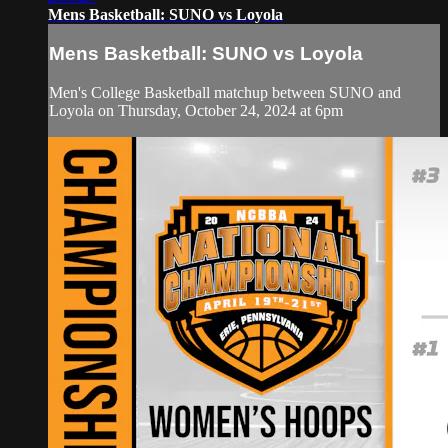
Mens Basketball: SUNO vs Loyola
Mens Basketball: SUNO vs Loyola
Men's College Basketball matchup between SUNO and
Loyola on Thursday, October 24, 2024 at 6pm