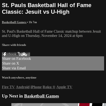
St. Pauls Basketball Hall of Fame
Classic: Jesuit vs U-High
Basketball Games
• 1h 7m
St. Paul's Basketball Hall of Fame Classic matchup between Jesuit
and U-High on Thursday, November 14, 2024 at 6pm
Share with friends
Facebook
X
Email
Share on Facebook
Share on X
Share via Email
Watch anywhere, anytime
Fire TV
Android
iPhone
Roku
®
Apple TV
Up Next in
Basketball Games