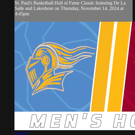
St. Paul's Basketball Hall of Fame Classic featuring De La
Salle and Lakeshore on Thursday, November 14, 2024 at
4:45pm
2:00:27