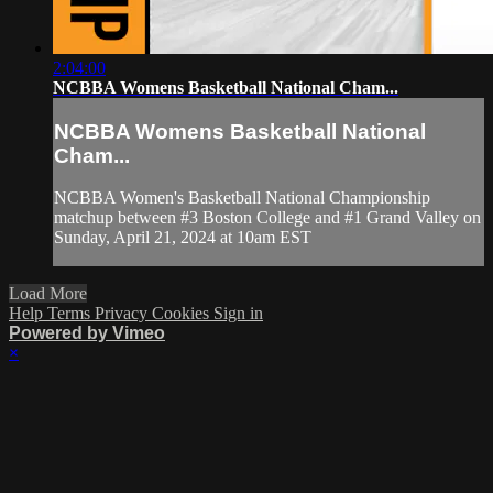
2:04:00
NCBBA Womens Basketball National Cham...
NCBBA Womens Basketball National
Cham...
NCBBA Women's Basketball National Championship
matchup between #3 Boston College and #1 Grand Valley on
Sunday, April 21, 2024 at 10am EST
Load More
Help
Terms
Privacy
Cookies
Sign in
Powered by Vimeo
×