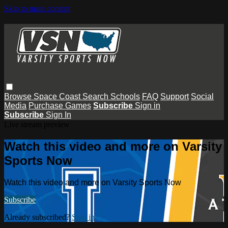
Skip to main content
Browse
Space Coast
Search
Schools
FAQ
Support
Social
Media
Purchase Games
Subscribe
Sign in
Subscribe
Sign In
Live stream preview
Watch this video and more on Varsity
Sports Now
Watch this video and more on Varsity Sports Now
Subscribe
Already subscribed?
Sign in