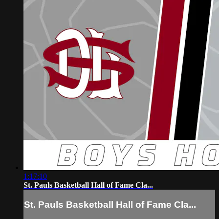
1:17:10
St. Pauls Basketball Hall of Fame Cla...
St. Pauls Basketball Hall of Fame Cla...