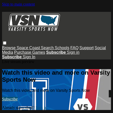
Skip to main content
Browse
Space Coast
Search
Schools
FAQ
Support
Social
Media
Purchase Games
Subscribe
Sign in
Subscribe
Sign In
Live stream preview
Watch this video and more on Varsity
Sports Now
Watch this video and more on Varsity Sports Now
Subscribe
Already subscribed?
Sign in