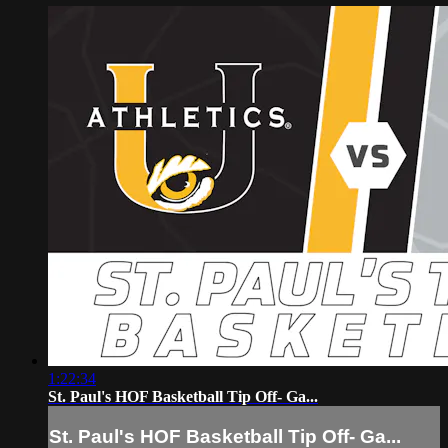
1:22:34
St. Paul's HOF Basketball Tip Off- Ga...
St. Paul's HOF Basketball Tip Off- Ga...