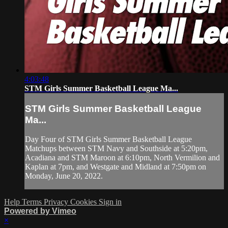
4:03:48
STM Girls Summer Basketball League Ma...
STM Girls Summer Basketball League
Ma...
Day Four of STM Girls Summer Basketball League
Matchups between STM Navy and Southside at 5:20pm,
Acadiana and STM Maroon at 6:10pm, North Vermilion and
Kaplan at 7pm, and Westgate and Midland at 7:50pm on
Monday, June 20, 2022.
Help
Terms
Privacy
Cookies
Sign in
Powered by Vimeo
×