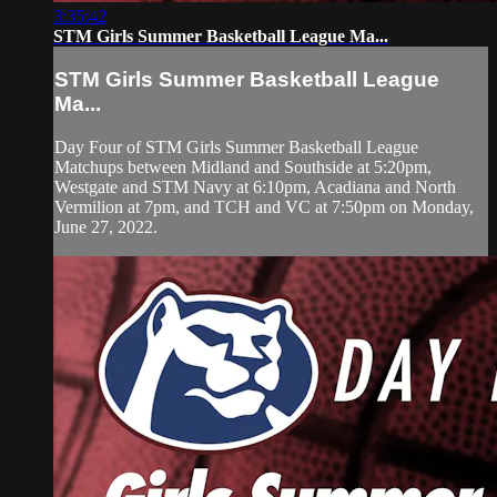
3:35:42
STM Girls Summer Basketball League Ma...
STM Girls Summer Basketball League
Ma...
Day Four of STM Girls Summer Basketball League
Matchups between Midland and Southside at 5:20pm,
Westgate and STM Navy at 6:10pm, Acadiana and North
Vermilion at 7pm, and TCH and VC at 7:50pm on Monday,
June 27, 2022.