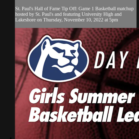
St. Paul's Hall of Fame Tip Off: Game 1 Basketball matchup
hosted by St. Paul's and featuring University High and
Lakeshore on Thursday, November 10, 2022 at 5pm