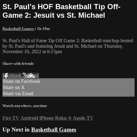
St. Paul's HOF Basketball Tip Off-
Game 2: Jesuit vs St. Michael
Basketball Games
• 1h 19m
St. Paul's Hall of Fame Tip Off Game 2: Basketball matchup hosted
by St. Paul's and featuring Jesuit and St. Michael on Thursday,
November 10, 2022 at 6:15pm
Share with friends
Facebook
X
Email
Share on Facebook
Share on X
Share via Email
Watch anywhere, anytime
Fire TV
Android
iPhone
Roku
®
Apple TV
Up Next in
Basketball Games