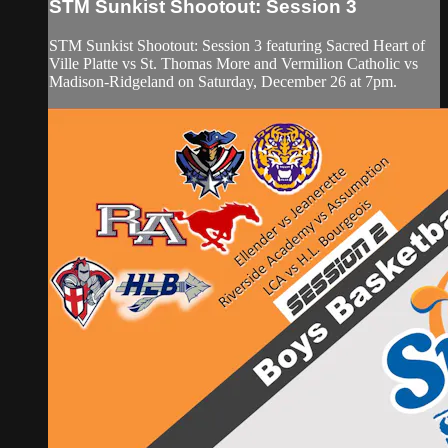
STM Sunkist Shootout: Session 3
STM Sunkist Shootout: Session 3 featuring Sacred Heart of
Ville Platte vs St. Thomas More and Vermilion Catholic vs
Madison-Ridgeland on Saturday, December 26 at 7pm.