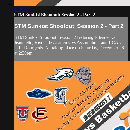
4:19:32
STM Sunkist Shootout: Session 2 - Part 2
STM Sunkist Shootout: Session 2 - Part 2
STM Sunkist Shootout: Session 2 featuring Ellender vs
Jeanerette, Riverside Academy vs Assumption, and LCA vs
H.L. Bourgeois. All taking place on Saturday, December 26
at 2:30pm.