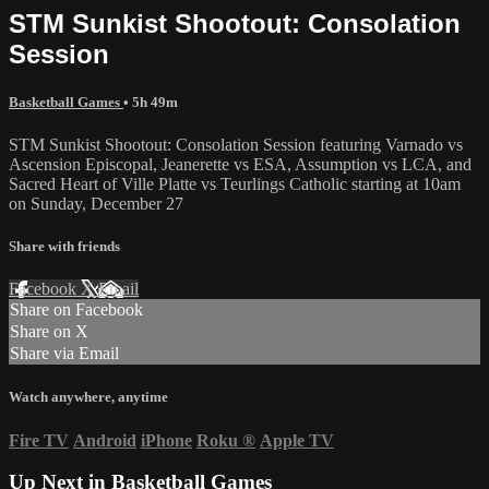
STM Sunkist Shootout: Consolation
Session
Basketball Games
• 5h 49m
STM Sunkist Shootout: Consolation Session featuring Varnado vs
Ascension Episcopal, Jeanerette vs ESA, Assumption vs LCA, and
Sacred Heart of Ville Platte vs Teurlings Catholic starting at 10am
on Sunday, December 27
Share with friends
Facebook
X
Email
Share on Facebook
Share on X
Share via Email
Watch anywhere, anytime
Fire TV
Android
iPhone
Roku
®
Apple TV
Up Next in
Basketball Games