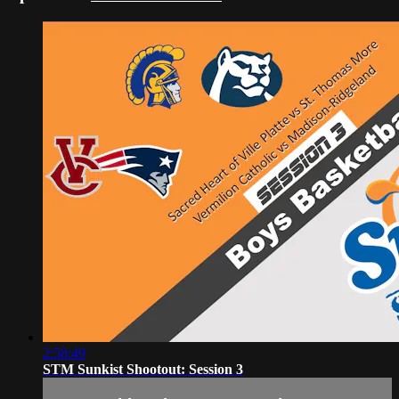
2:58:49
STM Sunkist Shootout: Session 3