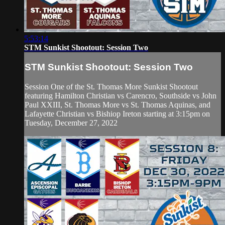
5:53:14
STM Sunkist Shootout: Session Two
STM Sunkist Shootout: Session Two
Session One of the St. Thomas More Sunkist Shootout
featuring Hamilton Christian vs Carencro, Southside vs John
Paul XXIII, St. Thomas More vs St. Thomas Aquinas, and
Lafayette Christian vs Bishiop Ireton starting at 3:15pm on
Tuesday, December 27, 2022