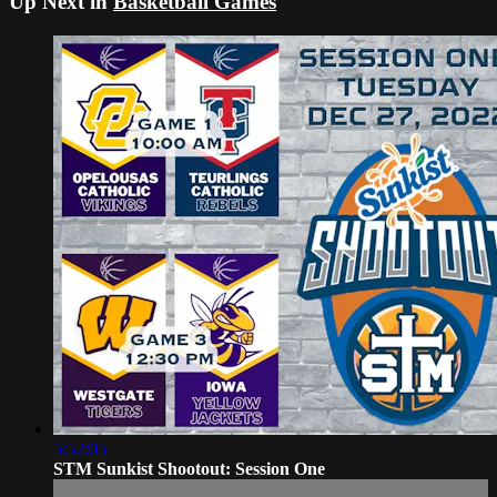
Up Next in
Basketball Games
5:52:05
STM Sunkist Shootout: Session One