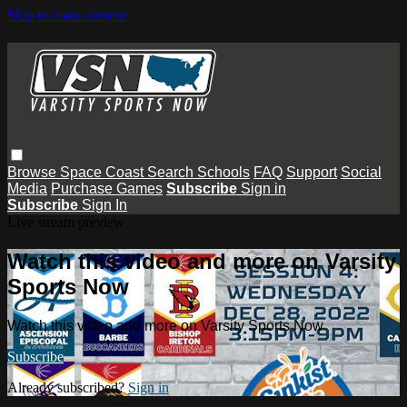
Skip to main content
Browse
Space Coast
Search
Schools
FAQ
Support
Social
Media
Purchase Games
Subscribe
Sign in
Subscribe
Sign In
Live stream preview
Watch this video and more on Varsity
Sports Now
Watch this video and more on Varsity Sports Now
Subscribe
Already subscribed?
Sign in