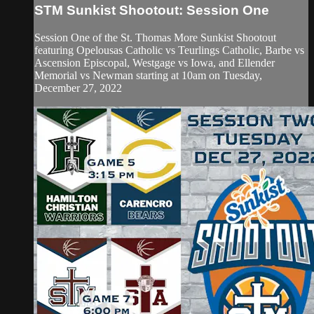
STM Sunkist Shootout: Session One
Session One of the St. Thomas More Sunkist Shootout
featuring Opelousas Catholic vs Teurlings Catholic, Barbe vs
Ascension Episcopal, Westgage vs Iowa, and Ellender
Memorial vs Newman starting at 10am on Tuesday,
December 27, 2022