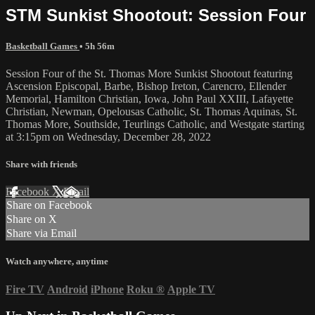
STM Sunkist Shootout: Session Four
Basketball Games
• 5h 56m
Session Four of the St. Thomas More Sunkist Shootout featuring
Ascension Episcopal, Barbe, Bishop Ireton, Carencro, Ellender
Memorial, Hamilton Christian, Iowa, John Paul XXIII, Lafayette
Christian, Newman, Opelousas Catholic, St. Thomas Aquinas, St.
Thomas More, Southside, Teurlings Catholic, and Westgate starting
at 3:15pm on Wednesday, December 28, 2022
Share with friends
Facebook
X
Email
Share on Facebook
Share on X
Share via Email
Watch anywhere, anytime
Fire TV
Android
iPhone
Roku
®
Apple TV