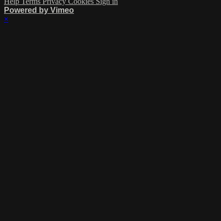
Help
Terms
Privacy
Cookies
Sign in
Powered by Vimeo
×