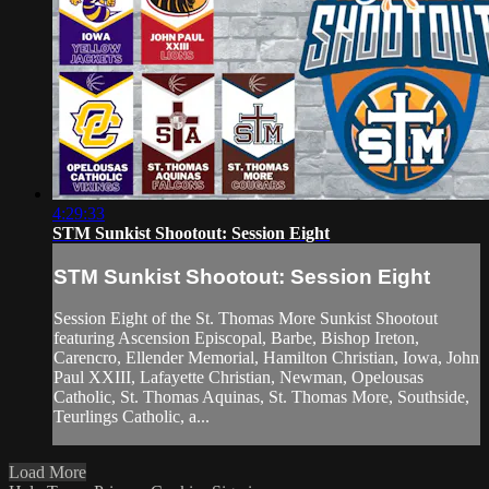
4:29:33
STM Sunkist Shootout: Session Eight
STM Sunkist Shootout: Session Eight
Session Eight of the St. Thomas More Sunkist Shootout
featuring Ascension Episcopal, Barbe, Bishop Ireton,
Carencro, Ellender Memorial, Hamilton Christian, Iowa, John
Paul XXIII, Lafayette Christian, Newman, Opelousas
Catholic, St. Thomas Aquinas, St. Thomas More, Southside,
Teurlings Catholic, a...
Load More