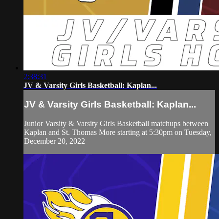
2:38:31
JV & Varsity Girls Basketball: Kaplan...
JV & Varsity Girls Basketball: Kaplan...
Junior Varsity & Varsity Girls Basketball matchups between
Kaplan and St. Thomas More starting at 5:30pm on Tuesday,
December 20, 2022