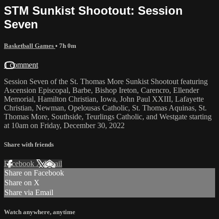
STM Sunkist Shootout: Session
Seven
Basketball Games
• 7h 0m
1 comment
Session Seven of the St. Thomas More Sunkist Shootout featuring
Ascension Episcopal, Barbe, Bishop Ireton, Carencro, Ellender
Memorial, Hamilton Christian, Iowa, John Paul XXIII, Lafayette
Christian, Newman, Opelousas Catholic, St. Thomas Aquinas, St.
Thomas More, Southside, Teurlings Catholic, and Westgate starting
at 10am on Friday, December 30, 2022
Share with friends
Facebook
X
Email
Share on Facebook
Share on X
Share via Email
Watch anywhere, anytime