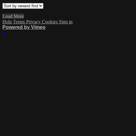
Load More
Help
Terms
Privacy
Cookies
Sign in
Powered by Vimeo
×