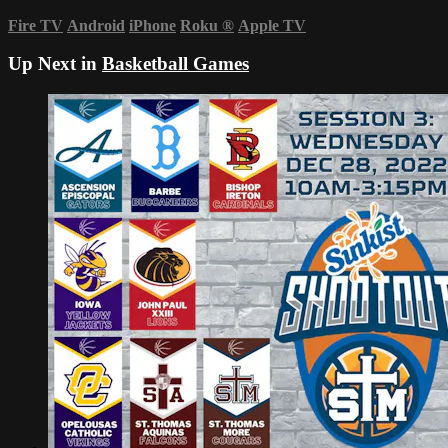
Fire TV
Android
iPhone
Roku
®
Apple TV
Up Next in
Basketball Games