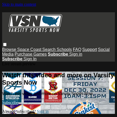
Skip to main content
Browse
Space Coast
Search
Schools
FAQ
Support
Social
Media
Purchase Games
Subscribe
Sign in
Subscribe
Sign In
Live stream preview
Watch this video and more on Varsity
Sports Now
Watch this video and more on Varsity Sports Now
Subscribe
Already subscribed?
Sign in