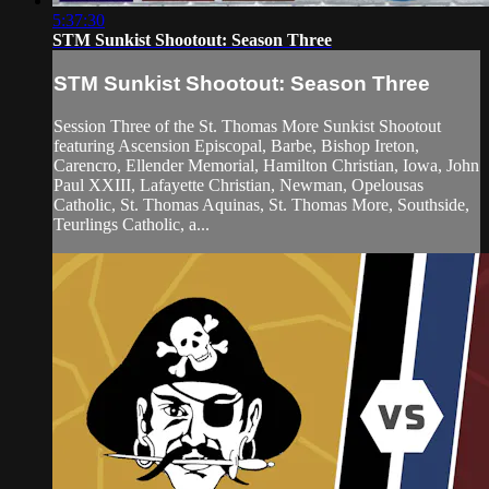
5:37:30
STM Sunkist Shootout: Season Three
STM Sunkist Shootout: Season Three
Session Three of the St. Thomas More Sunkist Shootout
featuring Ascension Episcopal, Barbe, Bishop Ireton,
Carencro, Ellender Memorial, Hamilton Christian, Iowa, John
Paul XXIII, Lafayette Christian, Newman, Opelousas
Catholic, St. Thomas Aquinas, St. Thomas More, Southside,
Teurlings Catholic, a...