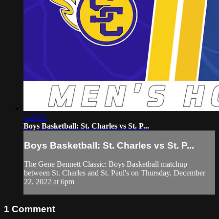
1:49:51
Boys Basketball: St. Charles vs St. P...
Boys Basketball: St. Charles vs St. P...
The Gene Bennett Classic: Boys Basketball matchup
between St. Charles and St. Paul's on Thursday, December
22, 2022 at 6pm
1
Comment