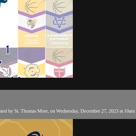
hosted by St. Thomas More, on Wednesday, December 27, 2023 at 10am