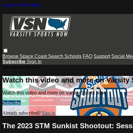
Skip to main content
Browse
Space Coast
Search
Schools
FAQ
Support
Social Me
Subscribe
Sign In
Live stream preview
Watch this video and more on Varsity
Watch this video and more on Varsity Sports Now
Subscribe
Already subscribed?
Sign in
The 2023 STM Sunkist Shootout: Ses