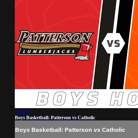
1:28:57
Boys Basketball: Patterson vs Catholic
Boys Basketball: Patterson vs Catholic