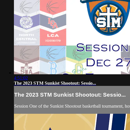
4:51:02
The 2023 STM Sunkist Shootout: Sessio...
The 2023 STM Sunkist Shootout: Sessio...
Session One of the Sunkist Shootout basketball tournament, 