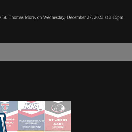
 by St. Thomas More, on Wednesday, December 27, 2023 at 3:15pm