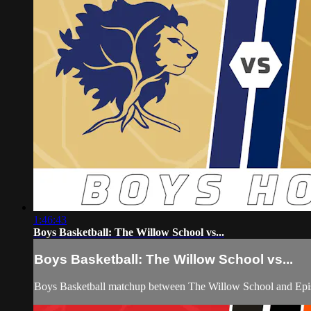
1:46:43
Boys Basketball: The Willow School vs...
Boys Basketball: The Willow School vs...
Boys Basketball matchup between The Willow School and Epi