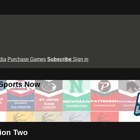
dia
Purchase Games
Subscribe
Sign in
 Sports Now
sion Two