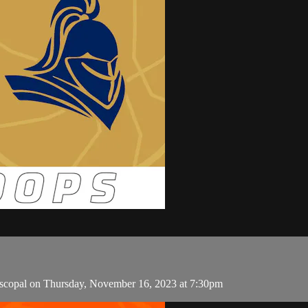
scopal on Thursday, November 16, 2023 at 7:30pm