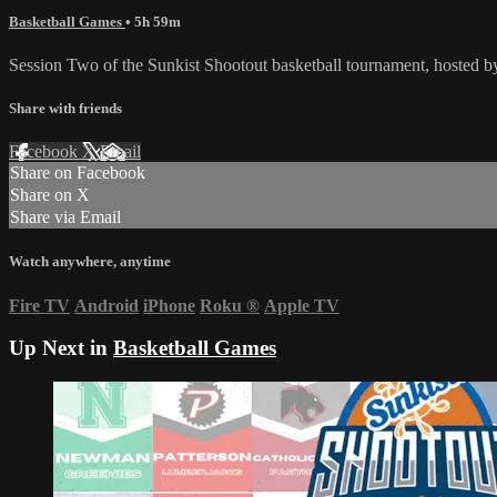
Basketball Games
• 5h 59m
Session Two of the Sunkist Shootout basketball tournament, hosted
Share with friends
Facebook
X
Email
Share on Facebook
Share on X
Share via Email
Watch anywhere, anytime
Fire TV
Android
iPhone
Roku
®
Apple TV
Up Next in
Basketball Games