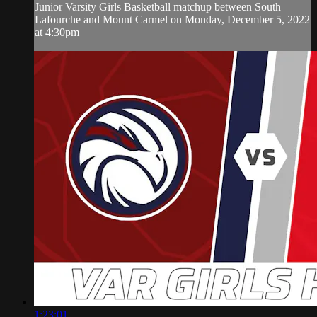
Junior Varsity Girls Basketball matchup between South
Lafourche and Mount Carmel on Monday, December 5, 2022
at 4:30pm
1:23:01