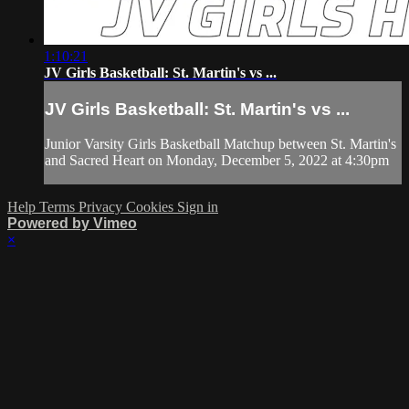
1:10:21
JV Girls Basketball: St. Martin's vs ...
JV Girls Basketball: St. Martin's vs ...
Junior Varsity Girls Basketball Matchup between St. Martin's
and Sacred Heart on Monday, December 5, 2022 at 4:30pm
Help
Terms
Privacy
Cookies
Sign in
Powered by Vimeo
×