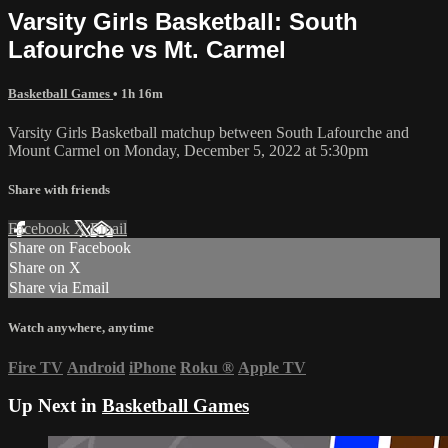
Varsity Girls Basketball: South
Lafourche vs Mt. Carmel
Basketball Games
• 1h 16m
Varsity Girls Basketball matchup between South Lafourche and
Mount Carmel on Monday, December 5, 2022 at 5:30pm
Share with friends
Facebook
X
Email
Share on Facebook
Share on X
Share via Email
Watch anywhere, anytime
Fire TV
Android
iPhone
Roku
®
Apple TV
Up Next in
Basketball Games