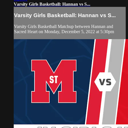
Varsity Girls Basketball: Hannan vs S...
Varsity Girls Basketball: Hannan vs S...
Varsity Girls Basketball Matchup between Hannan and
Sacred Heart on Monday, December 5, 2022 at 5:30pm