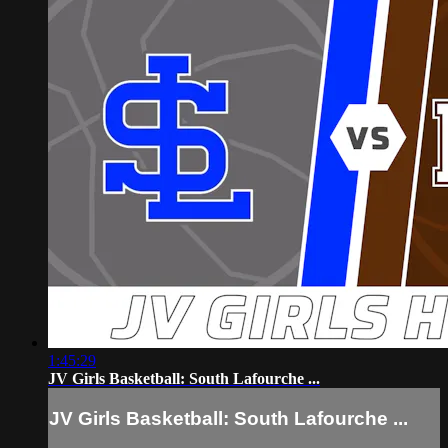
1:45:29
JV Girls Basketball: South Lafourche ...
JV Girls Basketball: South Lafourche ...