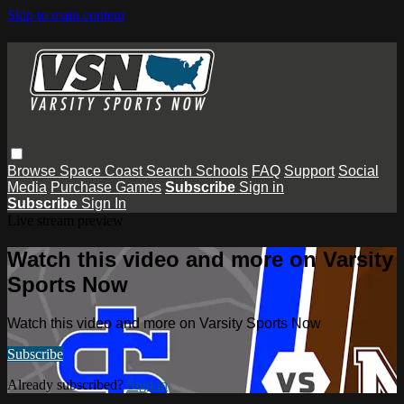
Skip to main content
Browse
Space Coast
Search
Schools
FAQ
Support
Social
Media
Purchase Games
Subscribe
Sign in
Subscribe
Sign In
Live stream preview
Watch this video and more on Varsity
Sports Now
Watch this video and more on Varsity Sports Now
Subscribe
Already subscribed?
Sign in