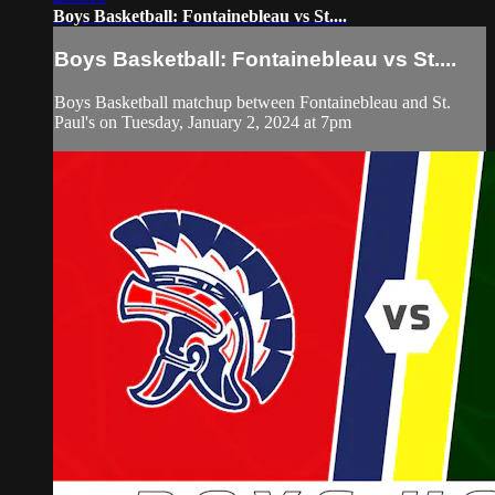
Boys Basketball: Fontainebleau vs St....
Boys Basketball: Fontainebleau vs St....
Boys Basketball matchup between Fontainebleau and St.
Paul's on Tuesday, January 2, 2024 at 7pm