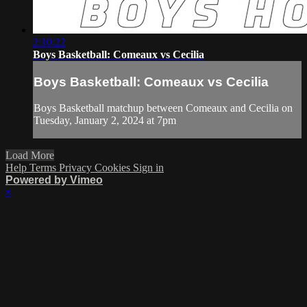
2:10:22
Boys Basketball: Comeaux vs Cecilia
Boys Basketball: Comeaux vs Cecilia
Boys Basketball matchup between Comeaux and Cecilia on
Tuesday, January 2, 2024 at 7pm
Load More
Help
Terms
Privacy
Cookies
Sign in
Powered by Vimeo
×