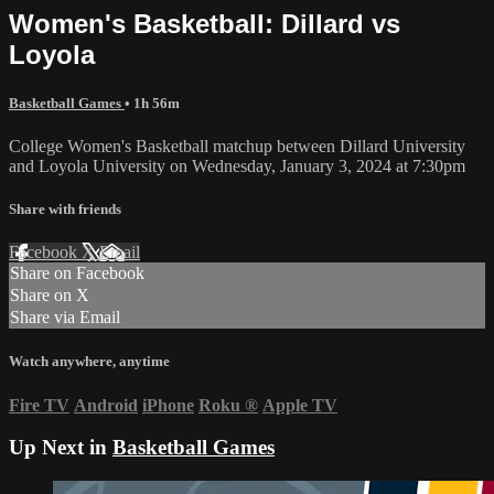
Women's Basketball: Dillard vs
Loyola
Basketball Games
• 1h 56m
College Women's Basketball matchup between Dillard University
and Loyola University on Wednesday, January 3, 2024 at 7:30pm
Share with friends
Facebook
X
Email
Share on Facebook
Share on X
Share via Email
Watch anywhere, anytime
Fire TV
Android
iPhone
Roku
®
Apple TV
Up Next in
Basketball Games