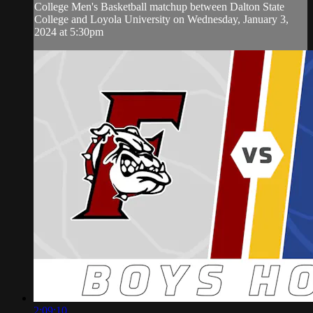
College Men's Basketball matchup between Dalton State
College and Loyola University on Wednesday, January 3,
2024 at 5:30pm
2:09:10