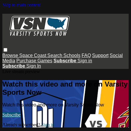
Skip to main content
Browse
Space Coast
Search
Schools
FAQ
Support
Social
Media
Purchase Games
Subscribe
Sign in
Subscribe
Sign In
Live stream preview
Watch this video and more on Varsity
Sports Now
Watch this video and more on Varsity Sports Now
Subscribe
Already subscribed?
Sign in