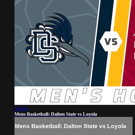
2:02:51
Mens Basketball: Dalton State vs Loyola
Mens Basketball: Dalton State vs Loyola