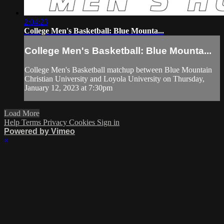
2:04:23
College Men's Basketball: Blue Mounta...
College Men's Basketball: Blue Mounta...
College Men's Basketball matchup between Blue Mountain
Christian University and Loyola University on Thursday,
January 12, 2023 at 7:30pm
Load More
Help
Terms
Privacy
Cookies
Sign in
Powered by Vimeo
×