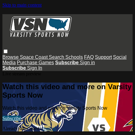
Skip to main content
Browse
Space Coast
Search
Schools
FAQ
Support
Social
Media
Purchase Games
Subscribe
Sign in
Subscribe
Sign In
Live stream preview
Watch this video and more on Varsity
Sports Now
Watch this video and more on Varsity Sports Now
Subscribe
Already subscribed?
Sign in