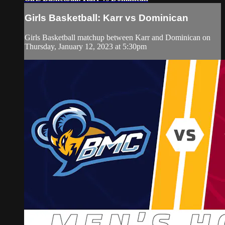
Girls Basketball: Karr vs Dominican
Girls Basketball matchup between Karr and Dominican on
Thursday, January 12, 2023 at 5:30pm