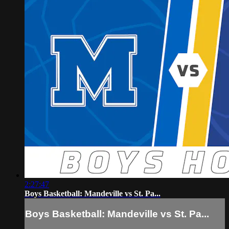
2:27:47
Boys Basketball: Mandeville vs St. Pa...
Boys Basketball: Mandeville vs St. Pa...