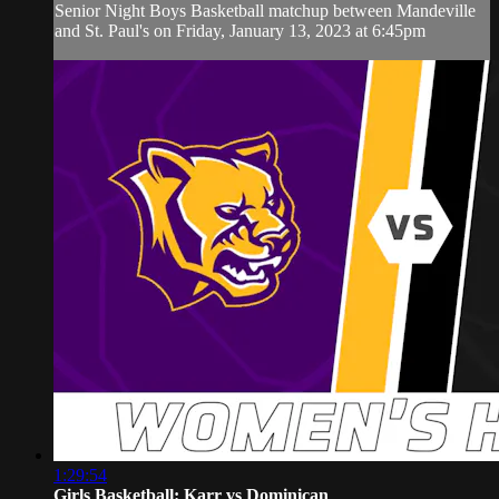
Senior Night Boys Basketball matchup between Mandeville
and St. Paul's on Friday, January 13, 2023 at 6:45pm
1:29:54
Girls Basketball: Karr vs Dominican