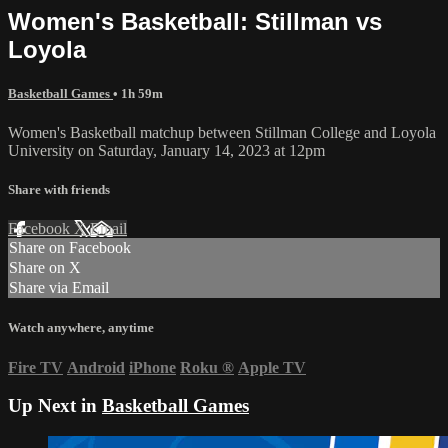
Women's Basketball: Stillman vs
Loyola
Basketball Games
• 1h 59m
Women's Basketball matchup between Stillman College and Loyola
University on Saturday, January 14, 2023 at 12pm
Share with friends
Facebook
X
Email
Share on Facebook
Share on X
Share via Email
Watch anywhere, anytime
Fire TV
Android
iPhone
Roku
®
Apple TV
Up Next in
Basketball Games