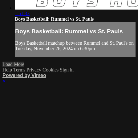
1:51:33
Boys Basketball: Rummel vs St. Pauls
Boys Basketball: Rummel vs St. Pauls
Boys Basketball matchup between Rummel and St. Paul's on
Tuesday, November 26, 2024 on 6:30pm
Load More
Help
Terms
Privacy
Cookies
Sign in
Powered by Vimeo
×