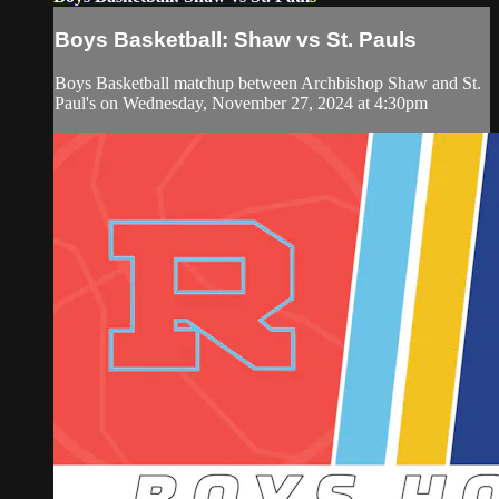
Boys Basketball: Shaw vs St. Pauls
Boys Basketball matchup between Archbishop Shaw and St.
Paul's on Wednesday, November 27, 2024 at 4:30pm