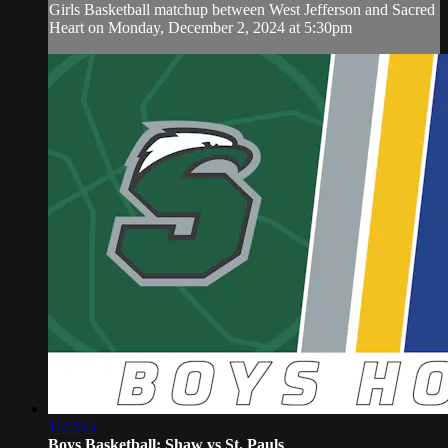
Girls Basketball matchup between West Jefferson and Sacred
Heart on Monday, December 2, 2024 at 5:30pm
1:22:45
Boys Basketball: Shaw vs St. Pauls