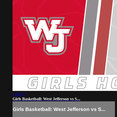
1:19:37
Girls Basketball: West Jefferson vs S...
Girls Basketball: West Jefferson vs S...