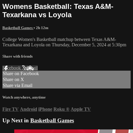
Womens Basketball: Texas A&M-
Texarkana vs Loyola
Basketball Games
• 2h 12m
College Women's Basketball matchup between Texas A&M-
Texarkana and Loyola on Thursday, December 5, 2024 at 5:30pm
Share with friends
Facebook
X
Email
Share on Facebook
Share on X
Share via Email
Watch anywhere, anytime
Fire TV
Android
iPhone
Roku
®
Apple TV
Up Next in
Basketball Games