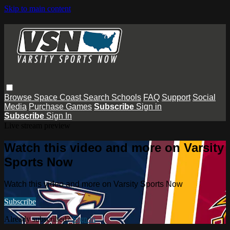
Skip to main content
Browse
Space Coast
Search
Schools
FAQ
Support
Social
Media
Purchase Games
Subscribe
Sign in
Subscribe
Sign In
Live stream preview
Watch this video and more on Varsity
Sports Now
Watch this video and more on Varsity Sports Now
Subscribe
Already subscribed?
Sign in