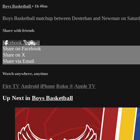
Boys Basketball
• 1h 46m
Boys Basketball matchup between Destrehan and Newman on Saturd
Share with friends
Facebook
X
Email
Share on Facebook
Share on X
Share via Email
Watch anywhere, anytime
Fire TV
Android
iPhone
Roku
®
Apple TV
Up Next in
Boys Basketball