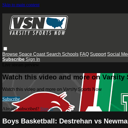
Skip to main content
Browse
Space Coast
Search
Schools
FAQ
Support
Social Me
Subscribe
Sign In
Live stream preview
Watch this video and more on Varsity
Watch this video and more on Varsity Sports Now
Subscribe
Already subscribed?
Sign in
Boys Basketball: Destrehan vs Newm