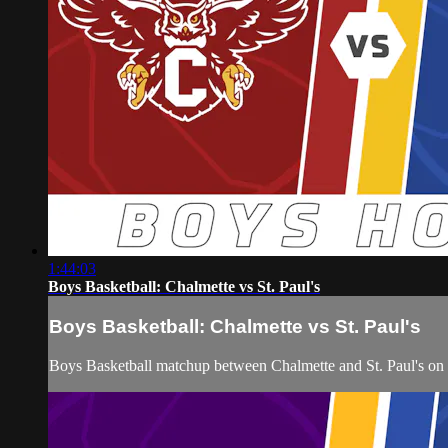
1:44:03
Boys Basketball: Chalmette vs St. Paul's
Boys Basketball: Chalmette vs St. Paul's
Boys Basketball matchup between Chalmette and St. Paul's o