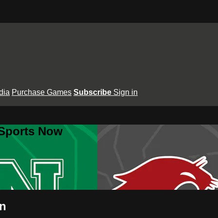
dia
Purchase Games
Subscribe
Sign in
 Sports Now
an