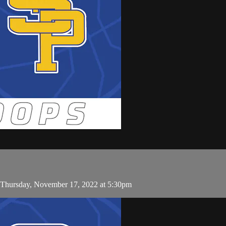
n Thursday, November 17, 2022 at 5:30pm