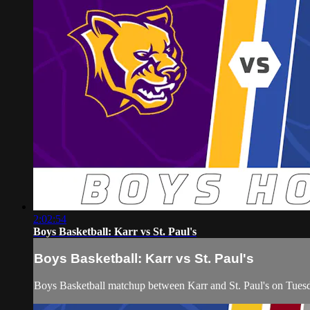
2:02:54
Boys Basketball: Karr vs St. Paul's
Boys Basketball: Karr vs St. Paul's
Boys Basketball matchup between Karr and St. Paul's on Tue