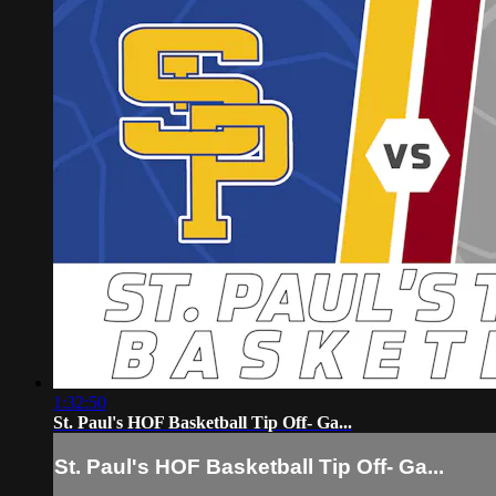
1:32:50
St. Paul's HOF Basketball Tip Off- Ga...
St. Paul's HOF Basketball Tip Off- Ga...