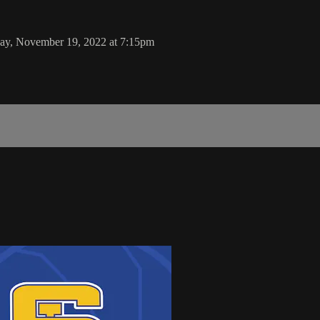
ay, November 19, 2022 at 7:15pm