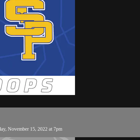
sday, November 15, 2022 at 7pm