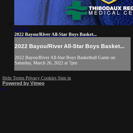
1:57:10
2022 Bayou/River All-Star Boys Basket...
2022 Bayou/River All-Star Boys Basket...
2022 Bayou/River All-Star Boys Basketball Game on
Saturday, March 26, 2022 at 7pm
Help
Terms
Privacy
Cookies
Sign in
Powered by Vimeo
×