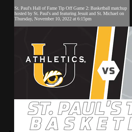
St. Paul's Hall of Fame Tip Off Game 2: Basketball matchup
hosted by St. Paul's and featuring Jesuit and St. Michael on
Thursday, November 10, 2022 at 6:15pm