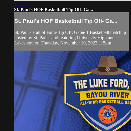
1:22:34
St. Paul's HOF Basketball Tip Off- Ga...
St. Paul's HOF Basketball Tip Off- Ga...
St. Paul's Hall of Fame Tip Off: Game 1 Basketball matchup
hosted by St. Paul's and featuring University High and
Lakeshore on Thursday, November 10, 2022 at 5pm