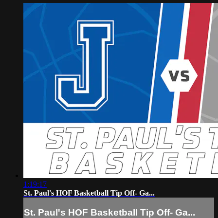
1:19:17
St. Paul's HOF Basketball Tip Off- Ga...
St. Paul's HOF Basketball Tip Off- Ga...