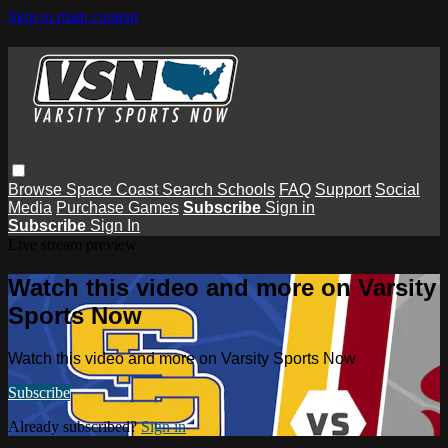
Skip to main content
Browse
Space Coast
Search
Schools
FAQ
Support
Social
Media
Purchase Games
Subscribe
Sign in
Subscribe
Sign In
Live stream preview
Watch this video and more on Varsity
Sports Now
Watch this video and more on Varsity Sports Now
Subscribe
Already subscribed?
Sign in