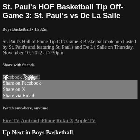
St. Paul's HOF Basketball Tip Off-
Game 3: St. Paul's vs De La Salle
Boys Basketball
• 1h 32m
St. Paul's Hall of Fame Tip Off: Game 3 Basketball matchup hosted
by St. Paul's and featuring St. Paul's and De La Salle on Thursday,
November 10, 2022 at 7:30pm
Share with friends
Facebook
X
Email
Share on Facebook
Share on X
Share via Email
Watch anywhere, anytime
Fire TV
Android
iPhone
Roku
®
Apple TV
Up Next in
Boys Basketball