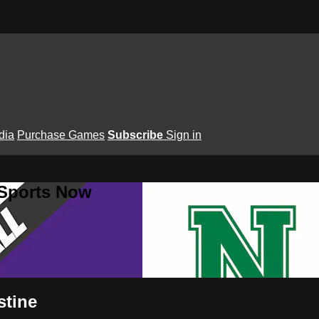
dia
Purchase Games
Subscribe
Sign in
 Sports Now
stine