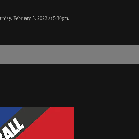
rday, February 5, 2022 at 5:30pm.