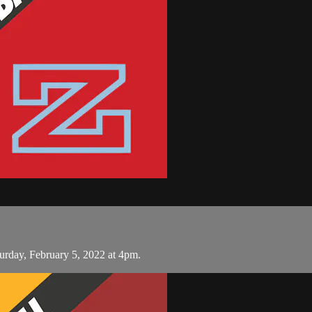
urday, February 5, 2022 at 4pm.