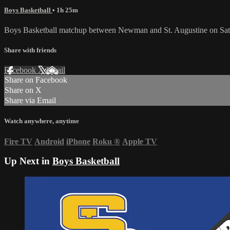
Boys Basketball
• 1h 25m
Boys Basketball matchup between Newman and St. Augustine on Satu
Share with friends
Facebook
X
Email
Share on Facebook
Share on X
Share via Email
Watch anywhere, anytime
Fire TV
Android
iPhone
Roku
®
Apple TV
Up Next in
Boys Basketball