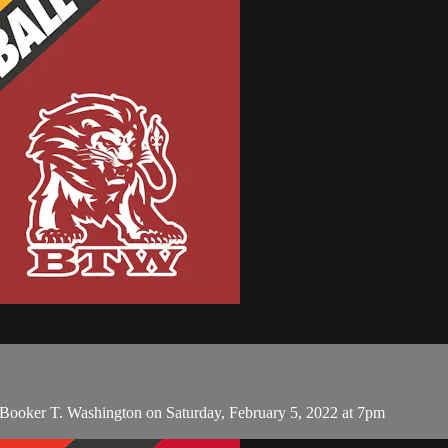
ooker T. Washington on Saturday, February 5, 2022 at 7pm