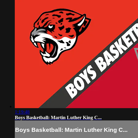
1:19:48
Boys Basketball: Martin Luther King C...
Boys Basketball: Martin Luther King C...