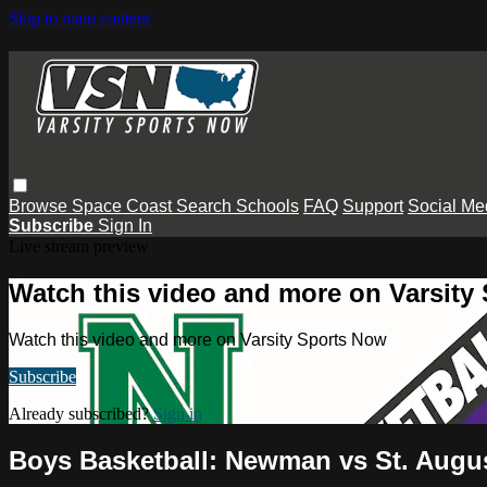
Skip to main content
Browse
Space Coast
Search
Schools
FAQ
Support
Social Me
Subscribe
Sign In
Live stream preview
Watch this video and more on Varsity
Watch this video and more on Varsity Sports Now
Subscribe
Already subscribed?
Sign in
Boys Basketball: Newman vs St. Augu