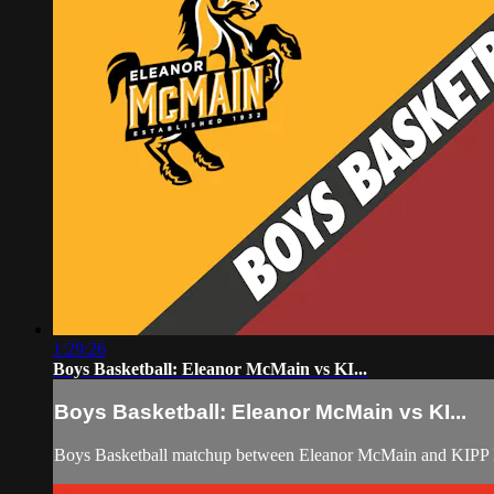
1:29:26
Boys Basketball: Eleanor McMain vs KI...
Boys Basketball: Eleanor McMain vs KI...
Boys Basketball matchup between Eleanor McMain and KIPP B