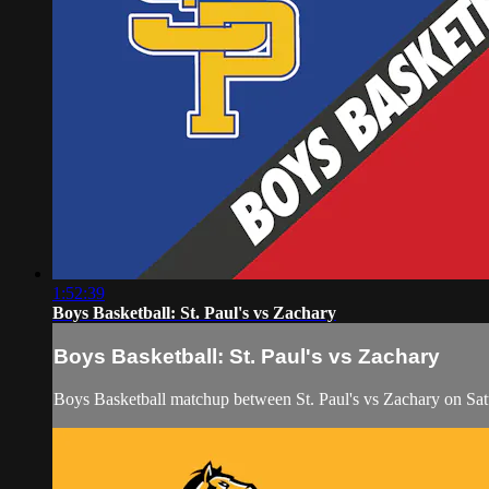
1:52:39
Boys Basketball: St. Paul's vs Zachary
Boys Basketball: St. Paul's vs Zachary
Boys Basketball matchup between St. Paul's vs Zachary on Sat