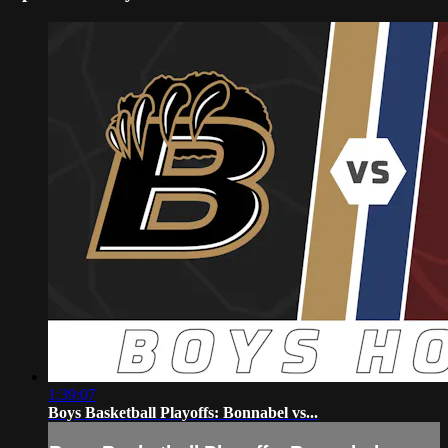
1:39:07
Boys Basketball Playoffs: Bonnabel vs...