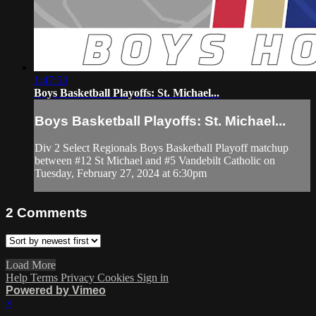
1:47:53
Boys Basketball Playoffs: St. Michael...
Boys Basketball Playoffs: St. Michael...
Div 2 Select Regionals Boys Basketball Playoff matchup
between #12 St Michael and #5 Vandebilt Catholic on
Tuesday, February 27, 2024 at 6:30pm
2
Comments
Load More
Help
Terms
Privacy
Cookies
Sign in
Powered by Vimeo
×