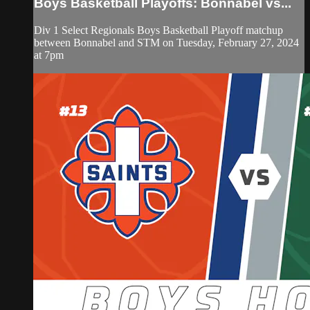
Boys Basketball Playoffs: Bonnabel vs...
Div 1 Select Regionals Boys Basketball Playoff matchup
between Bonnabel and STM on Tuesday, February 27, 2024
at 7pm