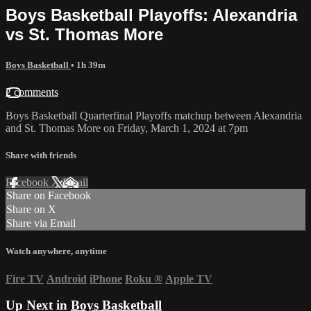
Boys Basketball Playoffs: Alexandria
vs St. Thomas More
Boys Basketball
• 1h 39m
2 comments
Boys Basketball Quarterfinal Playoffs matchup between Alexandria
and St. Thomas More on Friday, March 1, 2024 at 7pm
Share with friends
Facebook
X
Email
Share on Facebook
Share on X
Share via Email
Watch anywhere, anytime
Fire TV
Android
iPhone
Roku
®
Apple TV
Up Next in
Boys Basketball