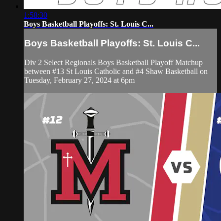
1:58:30
Boys Basketball Playoffs: St. Louis C...
Boys Basketball Playoffs: St. Louis C...
Div 2 Select Regionals Boys Basketball Playoff Matchup
between #13 St Louis Catholic and #4 Shaw Basketball on
Tuesday, February 27, 2024 at 6pm