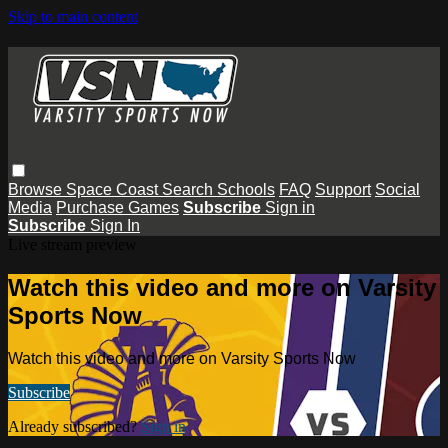
Skip to main content
Browse
Space Coast
Search
Schools
FAQ
Support
Social
Media
Purchase Games
Subscribe
Sign in
Subscribe
Sign In
Live stream preview
Watch this video and more on Varsity
Sports Now
Watch this video and more on Varsity Sports Now
Subscribe
Already subscribed?
Sign in