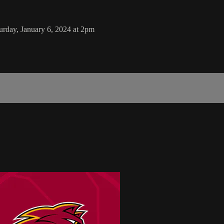
rday, January 6, 2024 at 2pm