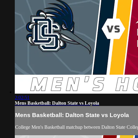
2:02:51
Mens Basketball: Dalton State vs Loyola
Mens Basketball: Dalton State vs Loyola
College Men's Basketball matchup between Dalton State Colle