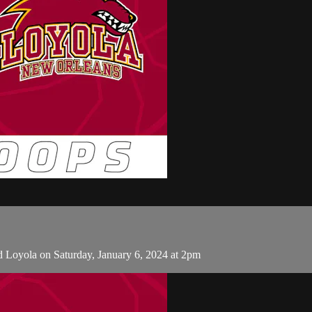
d Loyola on Saturday, January 6, 2024 at 2pm