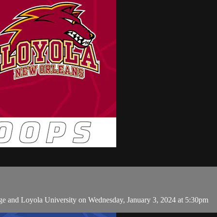
ge and Loyola University on Wednesday, January 3, 2024 at 5:30pm