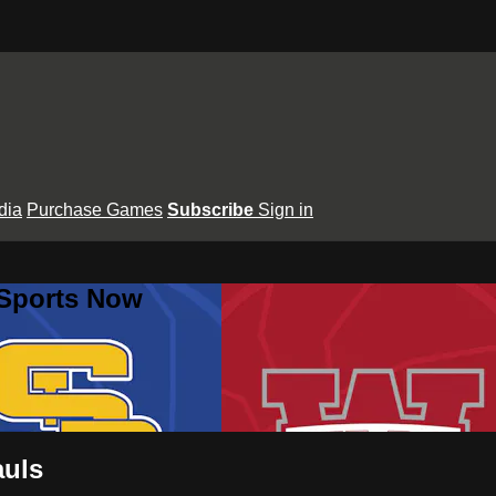
dia
Purchase Games
Subscribe
Sign in
 Sports Now
auls