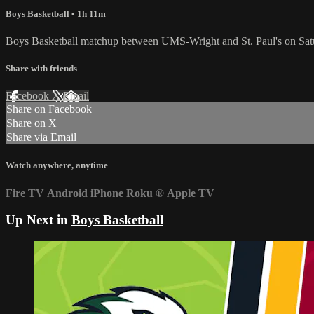
Boys Basketball
• 1h 11m
Boys Basketball matchup between UMS-Wright and St. Paul's on Satu
Share with friends
Facebook
X
Email
Share on Facebook
Share on X
Share via Email
Watch anywhere, anytime
Fire TV
Android
iPhone
Roku
®
Apple TV
Up Next in
Boys Basketball