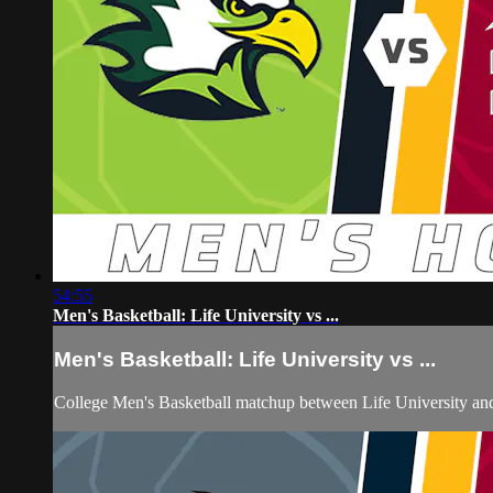
54:55
Men's Basketball: Life University vs ...
Men's Basketball: Life University vs ...
College Men's Basketball matchup between Life University an