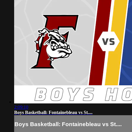
2:09:10
Boys Basketball: Fontainebleau vs St....
Boys Basketball: Fontainebleau vs St....