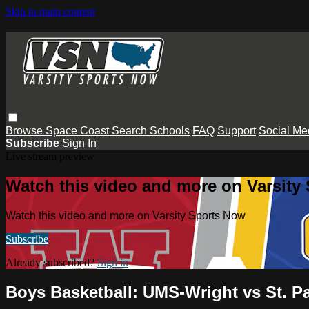
Skip to main content
Browse
Space Coast
Search
Schools
FAQ
Support
Social Me
Subscribe
Sign In
Live stream preview
Watch this video and more on Varsity
Watch this video and more on Varsity Sports Now
Subscribe
Already subscribed?
Sign in
Boys Basketball: UMS-Wright vs St. P