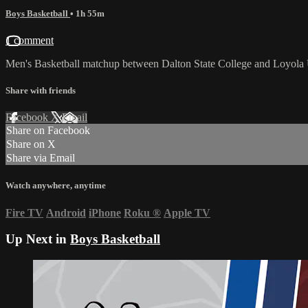
Boys Basketball
• 1h 55m
1 comment
Men's Basketball matchup between Dalton State College and Loyola 
Share with friends
Facebook
X
Email
Share on Facebook
Share on X
Share via Email
Watch anywhere, anytime
Fire TV
Android
iPhone
Roku
®
Apple TV
Up Next in
Boys Basketball