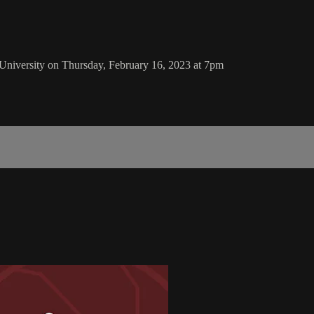
University on Thursday, February 16, 2023 at 7pm