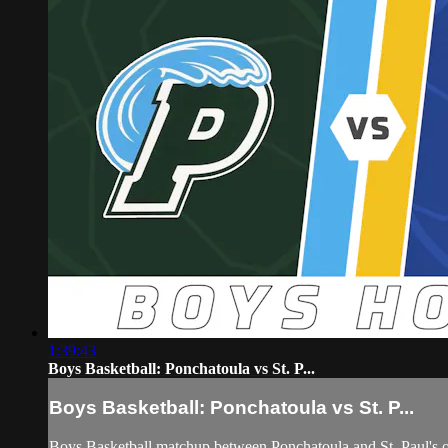
1:39:43
Boys Basketball: Ponchatoula vs St. P...
Boys Basketball: Ponchatoula vs St. P...
Boys Basketball matchup between Ponchatoula and St. Paul's 