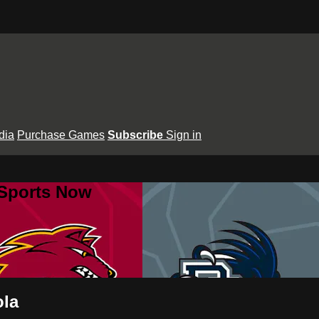
dia
Purchase Games
Subscribe
Sign in
 Sports Now
ola