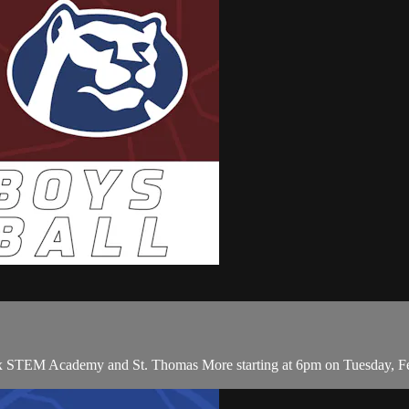
x STEM Academy and St. Thomas More starting at 6pm on Tuesday, Fe