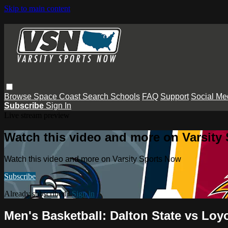
Skip to main content
Browse
Space Coast
Search
Schools
FAQ
Support
Social Me
Subscribe
Sign In
Live stream preview
Watch this video and more on Varsity
Watch this video and more on Varsity Sports Now
Subscribe
Already subscribed?
Sign in
Men's Basketball: Dalton State vs Loy