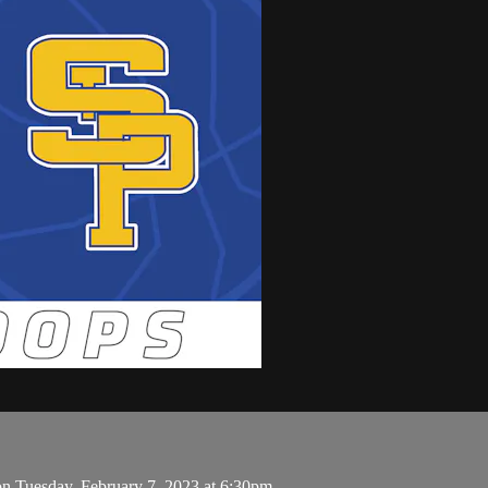
on Tuesday, February 7, 2023 at 6:30pm