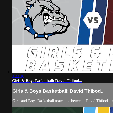
3:22:36
Girls & Boys Basketball: David Thibod...
Girls & Boys Basketball: David Thibod...
Girls and Boys Basketball matchups between David Thibodau