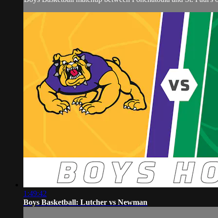
1:49:42
Boys Basketball: Lutcher vs Newman