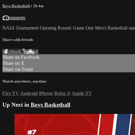
Boys Basketball
• 2h 4m
2 comments
NAIA Tournament Opening Round: Game One Men's Basketball matc
Share with friends
Facebook
X
Email
Share on Facebook
Share on X
Share via Email
Watch anywhere, anytime
Fire TV
Android
iPhone
Roku
®
Apple TV
Up Next in
Boys Basketball