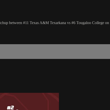
hup between #11 Texas A&M Texarkana vs #6 Tougaloo College on T