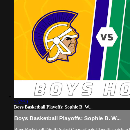
1:37:59
Boys Basketball Playoffs: Sophie B. W...
Boys Basketball Playoffs: Sophie B. W...
Boys Basketball Div III Select Quarterfinals Playoffs match