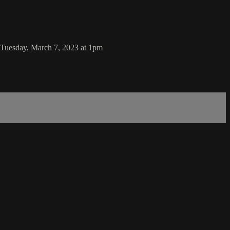
uesday, March 7, 2023 at 1pm