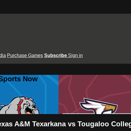
dia
Purchase Games
Subscribe
Sign in
 Sports Now
exas A&M Texarkana vs Tougaloo Colle