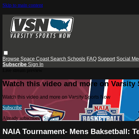
Skip to main content
Browse
Space Coast
Search
Schools
FAQ
Support
Social Me
Subscribe
Sign In
Live stream preview
Watch this video and more on Varsity
Watch this video and more on Varsity Sports Now
Subscribe
Already subscribed?
Sign in
NAIA Tournament- Mens Baksetball: T