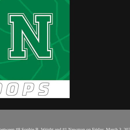
up between #8 Sophie B. Wright and #1 Newman on Friday, March 3, 20