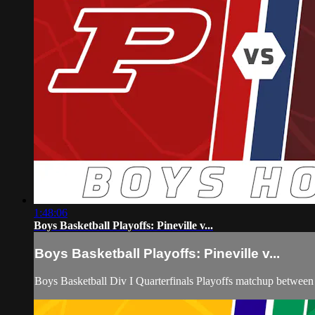
1:48:06
Boys Basketball Playoffs: Pineville v...
Boys Basketball Playoffs: Pineville v...
Boys Basketball Div I Quarterfinals Playoffs matchup between