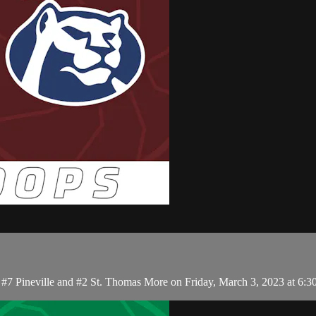
 #7 Pineville and #2 St. Thomas More on Friday, March 3, 2023 at 6: