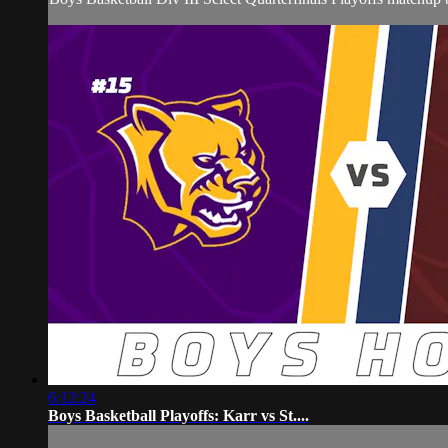
6:12:24
Boys Basketball Playoffs: Karr vs St....