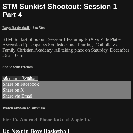
STM Sunkist Shootout: Session 1 -
Part 4
Boys Basketball
• 6m 50s
STM Sunkist Shootout: Session 1 featuring ESA vs Ville Platte,
Ascension Episcopal vs Southside, and Teurlings Catholic vs
Family Christian Academy. All taking place on Saturday, December
26 at 10am
Share with friends
Facebook
X
Email
Share on Facebook
Share on X
Share via Email
Watch anywhere, anytime
Fire TV
Android
iPhone
Roku
®
Apple TV
Up Next in
Boys Basketball