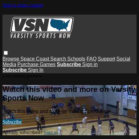
Skip to main content
Browse
Space Coast
Search
Schools
FAQ
Support
Social
Media
Purchase Games
Subscribe
Sign in
Subscribe
Sign In
Live stream preview
Watch this video and more on Varsity
Sports Now
Watch this video and more on Varsity Sports Now
Subscribe
Already subscribed?
Sign in