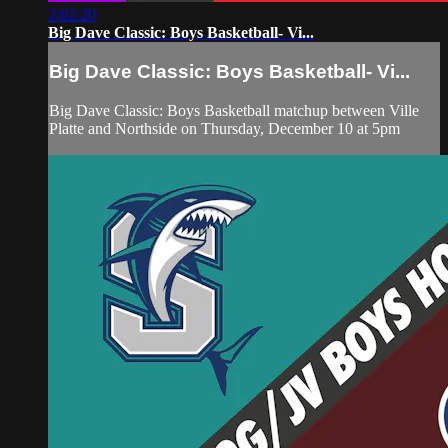
2:02:20
Big Dave Classic: Boys Basketball- Vi...
Big Dave Classic: Boys Basketball- Vi...
Big Dave Classic: Boys Basketball matchup between Ville
Platte and Northside on Thursday, December 10 at 5pm