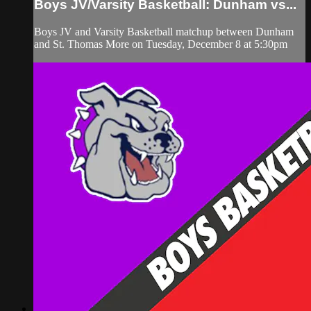
Boys JV/Varsity Basketball: Dunham vs...
Boys JV and Varsity Basketball matchup between Dunham
and St. Thomas More on Tuesday, December 8 at 5:30pm