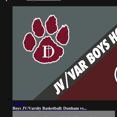
1:27:42
Boys JV/Varsity Basketball: Dunham vs...