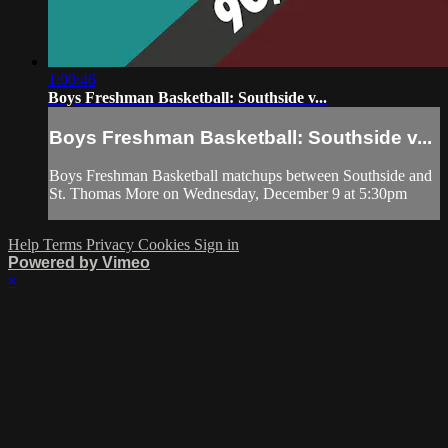
1:00:46
Boys Freshman Basketball: Southside v...
Boys Freshman Basketball: Southside v...
Boys Freshman Basketball matchups between Southside and
St. Thomas More on Wednesday, December 9 at 5:30pm
Help
Terms
Privacy
Cookies
Sign in
Powered by Vimeo
×