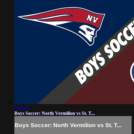
2:07:13
Boys Soccer: North Vermilion vs St. T...
Boys Soccer: North Vermilion vs St. T...