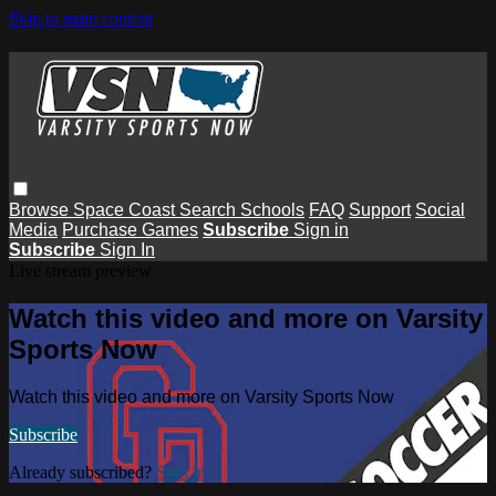
Skip to main content
Browse
Space Coast
Search
Schools
FAQ
Support
Social
Media
Purchase Games
Subscribe
Sign in
Subscribe
Sign In
Live stream preview
Watch this video and more on Varsity
Sports Now
Watch this video and more on Varsity Sports Now
Subscribe
Already subscribed?
Sign in