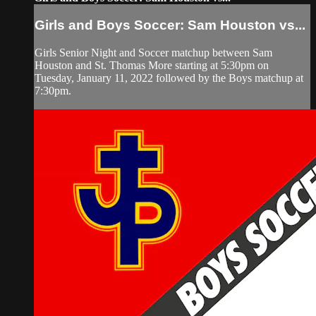
Girls and Boys Soccer: Sam Houston vs...
Girls Senior Night and Soccer matchup between Sam
Houston and St. Thomas More starting at 5:30pm on
Tuesday, January 11, 2022 followed by the Boys matchup at
7:30pm.