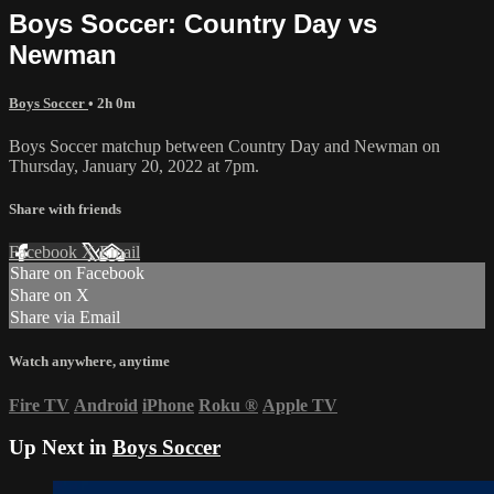
Boys Soccer: Country Day vs
Newman
Boys Soccer
• 2h 0m
Boys Soccer matchup between Country Day and Newman on
Thursday, January 20, 2022 at 7pm.
Share with friends
Facebook
X
Email
Share on Facebook
Share on X
Share via Email
Watch anywhere, anytime
Fire TV
Android
iPhone
Roku
®
Apple TV
Up Next in
Boys Soccer