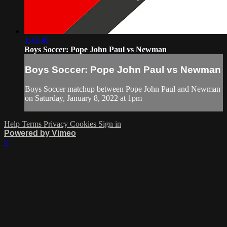
1:43:40
Boys Soccer: Pope John Paul vs Newman
Boys Soccer: Pope John Paul vs Newman
Boys Soccer matchup between Pope John Paul and Newman
on Saturday, January 8, 2022 at 1pm
Help
Terms
Privacy
Cookies
Sign in
Powered by Vimeo
×