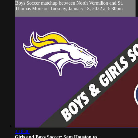
Boys Soccer matchup between North Vermilion and St.
Thomas More on Tuesday, January 18, 2022 at 6:30pm
3:18:00
Girls and Boys Soccer: Sam Houston vs...