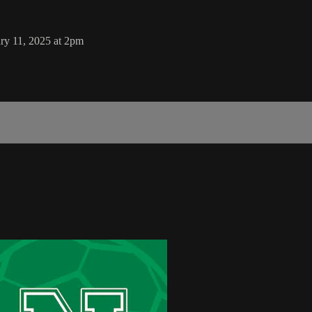
ry 11, 2025 at 2pm