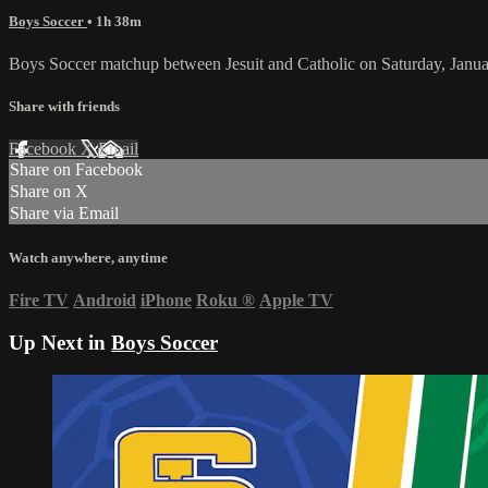
Boys Soccer
• 1h 38m
Boys Soccer matchup between Jesuit and Catholic on Saturday, Janua
Share with friends
Facebook
X
Email
Share on Facebook
Share on X
Share via Email
Watch anywhere, anytime
Fire TV
Android
iPhone
Roku
®
Apple TV
Up Next in
Boys Soccer