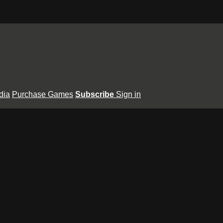
dia
Purchase Games
Subscribe
Sign in