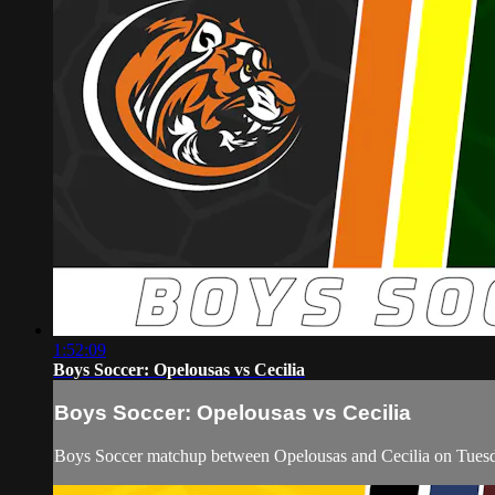
1:52:09
Boys Soccer: Opelousas vs Cecilia
Boys Soccer: Opelousas vs Cecilia
Boys Soccer matchup between Opelousas and Cecilia on Tuesd