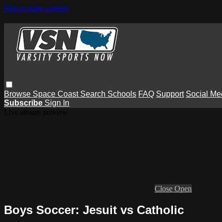
Skip to main content
Browse
Space Coast
Search
Schools
FAQ
Support
Social Me
Subscribe
Sign In
Live stream preview
Close
Open
Boys Soccer: Jesuit vs Catholic