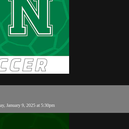
y, January 9, 2025 at 5:30pm