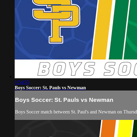
1:54:55
Boys Soccer: St. Pauls vs Newman
Boys Soccer: St. Pauls vs Newman
Boys Soccer match between St. Paul's and Newman on Thursda