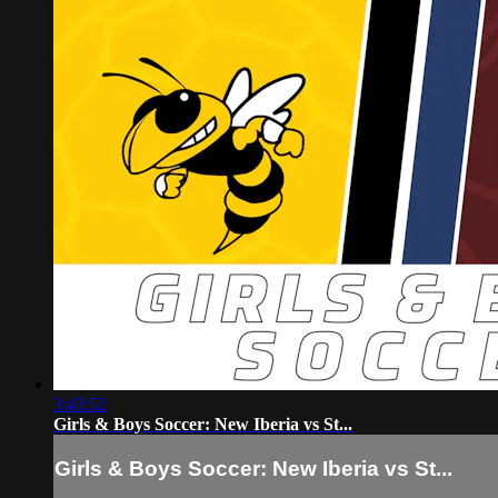
3:43:52
Girls & Boys Soccer: New Iberia vs St...
Girls & Boys Soccer: New Iberia vs St...