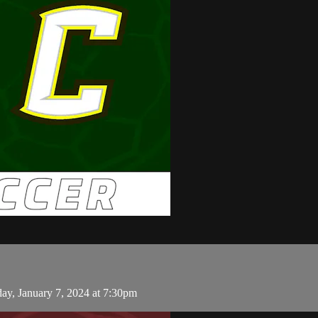
ay, January 7, 2024 at 7:30pm