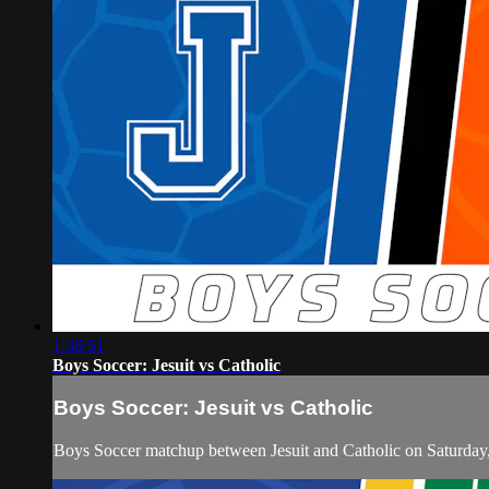
1:38:51
Boys Soccer: Jesuit vs Catholic
Boys Soccer: Jesuit vs Catholic
Boys Soccer matchup between Jesuit and Catholic on Saturday