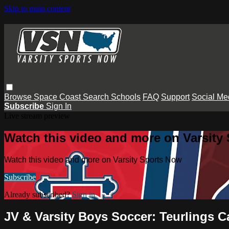
Skip to main content
Browse
Space Coast
Search
Schools
FAQ
Support
Social Me
Subscribe
Sign In
Live stream preview
Watch this video and more on Varsity
Watch this video and more on Varsity Sports Now
Subscribe
Already subscribed?
Sign in
JV & Varsity Boys Soccer: Teurlings C