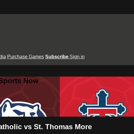
dia
Purchase Games
Subscribe
Sign in
 Sports Now
atholic vs St. Thomas More