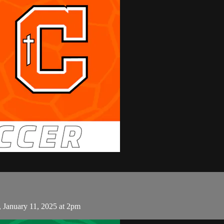
, January 11, 2025 at 2pm