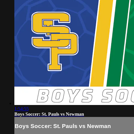
1:54:55
Boys Soccer: St. Pauls vs Newman
Boys Soccer: St. Pauls vs Newman