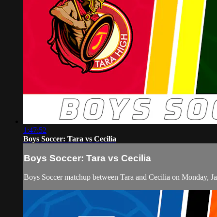
1:47:52
Boys Soccer: Tara vs Cecilia
Boys Soccer: Tara vs Cecilia
Boys Soccer matchup between Tara and Cecilia on Monday, Ja