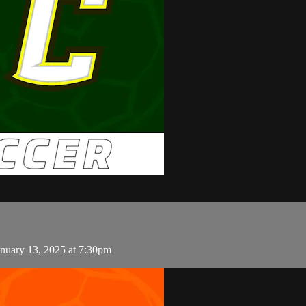
nuary 13, 2025 at 7:30pm