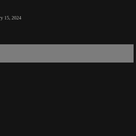
ry 15, 2024