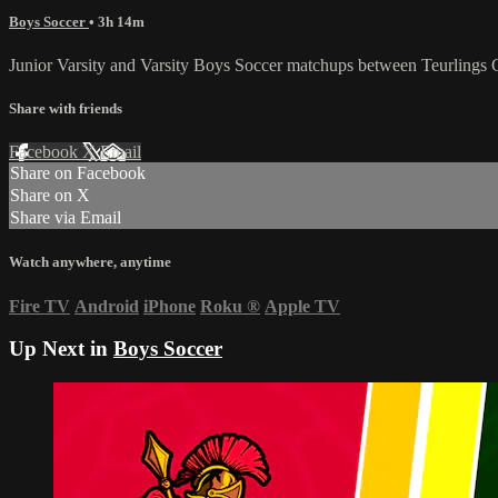
Boys Soccer
• 3h 14m
Junior Varsity and Varsity Boys Soccer matchups between Teurlings 
Share with friends
Facebook
X
Email
Share on Facebook
Share on X
Share via Email
Watch anywhere, anytime
Fire TV
Android
iPhone
Roku
®
Apple TV
Up Next in
Boys Soccer