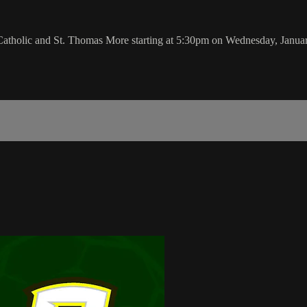
Catholic and St. Thomas More starting at 5:30pm on Wednesday, Janua