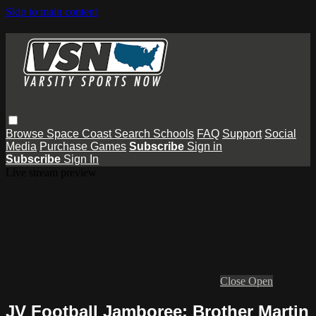
Skip to main content
Browse
Space Coast
Search
Schools
FAQ
Support
Social
Media
Purchase Games
Subscribe
Sign in
Subscribe
Sign In
Live stream preview
Close
Open
JV Football Jamboree: Brother Martin