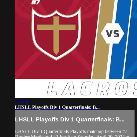
1:34:30
LHSLL Playoffs Div 1 Quarterfinals: B...
LHSLL Playoffs Div 1 Quarterfinals: B...
LHSLL Div 1 Quarterfinals Playoffs matchup between #7
Brother Martin and #2 Jesuit on Saturday, April 29, 2023 at