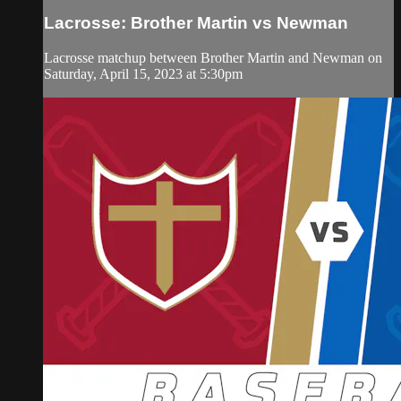
Lacrosse: Brother Martin vs Newman
Lacrosse matchup between Brother Martin and Newman on
Saturday, April 15, 2023 at 5:30pm