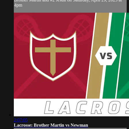
4pm
2:07:05
Lacrosse: Brother Martin vs Newman