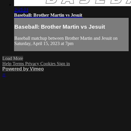
2:45:21
Baseball: Brother Martin vs Jesuit
Baseball: Brother Martin vs Jesuit
Baseball matchup between Brother Martin and Jesuit on
Saturday, April 15, 2023 at 7pm
Load More
Help
Terms
Privacy
Cookies
Sign in
Powered by Vimeo
×