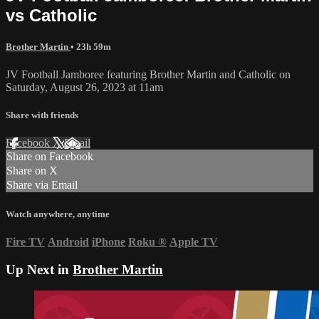
vs Catholic
Brother Martin
• 23h 59m
JV Football Jamboree featuring Brother Martin and Catholic on
Saturday, August 26, 2023 at 11am
Share with friends
Facebook
X
Email
Share on Facebook
Share on X
Share via Email
Watch anywhere, anytime
Fire TV
Android
iPhone
Roku
®
Apple TV
Up Next in
Brother Martin