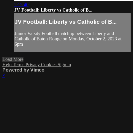
2:15:40
JV Football: Liberty vs Catholic of B...
JV Football: Liberty vs Catholic of B...
Junior Varsity Football matchup between Liberty and
Catholic of Baton Rouge on Monday, October 2, 2023 at
6pm
Load More
Help
Terms
Privacy
Cookies
Sign in
Powered by Vimeo
×