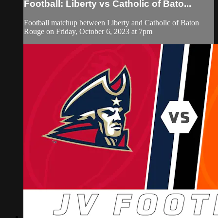
Football: Liberty vs Catholic of Bato...
Football matchup between Liberty and Catholic of Baton
Rouge on Friday, October 6, 2023 at 7pm