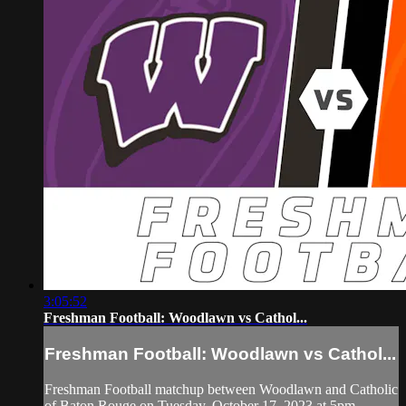
3:05:52
Freshman Football: Woodlawn vs Cathol...
Freshman Football: Woodlawn vs Cathol...
Freshman Football matchup between Woodlawn and Catholic
of Baton Rouge on Tuesday, October 17, 2023 at 5pm