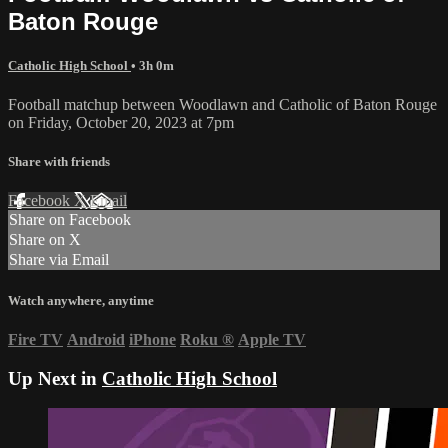
Baton Rouge
Catholic High School
• 3h 0m
Football matchup between Woodlawn and Catholic of Baton Rouge
on Friday, October 20, 2023 at 7pm
Share with friends
Facebook
X
Email
Share on Facebook
Share on X
Share via Email
Watch anywhere, anytime
Fire TV
Android
iPhone
Roku
®
Apple TV
Up Next in
Catholic High School