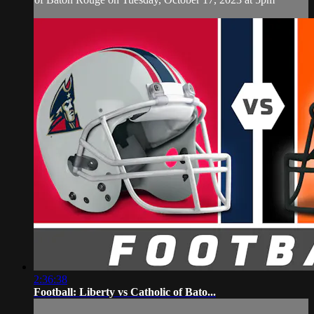
2:36:38
Football: Liberty vs Catholic of Bato...