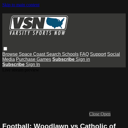
Skip to main content
Browse
Space Coast
Search
Schools
FAQ
Support
Social
Media
Purchase Games
Subscribe
Sign in
Subscribe
Sign In
Live stream preview
Close
Open
Football: Woodlawn vs Catholic of