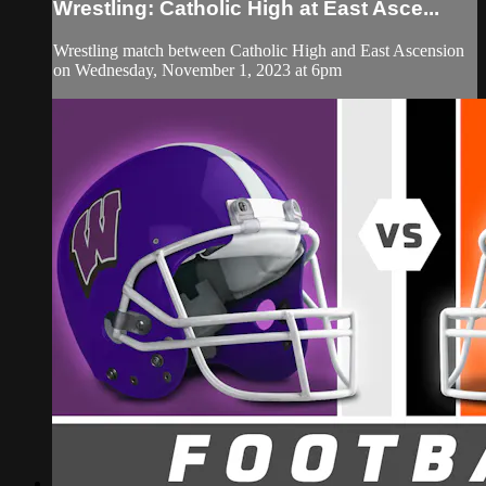
Wrestling: Catholic High at East Asce...
Wrestling match between Catholic High and East Ascension
on Wednesday, November 1, 2023 at 6pm