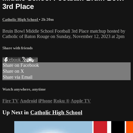
3rd Place
Catholic High School
• 2h 20m
Bruin Bowl Middle School Football 3rd Place matchup hosted by
Catholic of Baton Rouge on Sunday, November 12, 2023 at 2pm
Share with friends
Facebook
X
Email
Share on Facebook
Share on X
Share via Email
Watch anywhere, anytime
Fire TV
Android
iPhone
Roku
®
Apple TV
Up Next in
Catholic High School