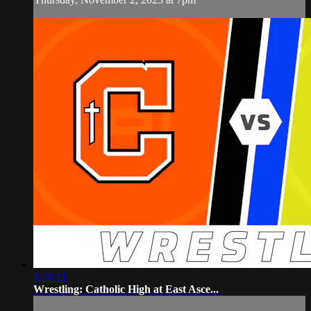
1:36:21
Wrestling: Catholic High at East Asce...