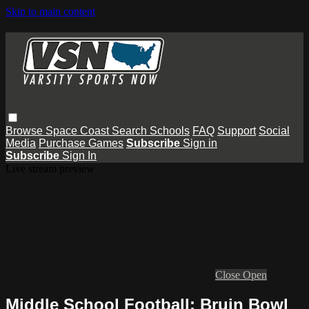
Skip to main content
Browse
Space Coast
Search
Schools
FAQ
Support
Social
Media
Purchase Games
Subscribe
Sign in
Subscribe
Sign In
Live stream preview
Close
Open
Middle School Football: Bruin Bowl