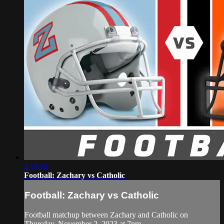
3:14:12
Football: Zachary vs Catholic
Football: Zachary vs Catholic
Football matchup between Zachary and Catholic on
Thursday, November 2, 2023 at 7pm