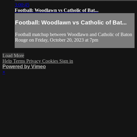
3:00:45
Football: Woodlawn vs Catholic of Bat...
Football: Woodlawn vs Catholic of Bat...
Football matchup between Woodlawn and Catholic of Baton
Rouge on Friday, October 20, 2023 at 7pm
Load More
Help
Terms
Privacy
Cookies
Sign in
Powered by Vimeo
×