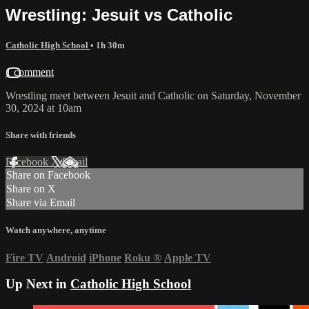
Wrestling: Jesuit vs Catholic
Catholic High School
• 1h 30m
1 comment
Wrestling meet between Jesuit and Catholic on Saturday, November
30, 2024 at 10am
Share with friends
Facebook
X
Email
Share on Facebook
Share on X
Share via Email
Watch anywhere, anytime
Fire TV
Android
iPhone
Roku
®
Apple TV
Up Next in
Catholic High School