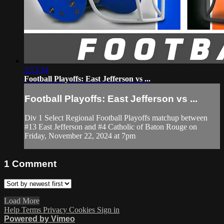
2:13:34
Football Playoffs: East Jefferson vs ...
Football Playoffs: East Jefferson vs ...
Div 1 Select Regional Football Playoffs matchup between
#13 East Jefferson and #4 Catholic of Baton Rouge on
Friday, November 22, 2024 at 7pm
1
Comment
Load More
Help
Terms
Privacy
Cookies
Sign in
Powered by Vimeo