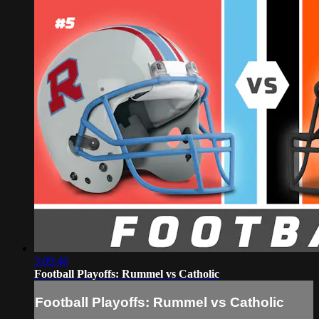
3:09:46
Football Playoffs: Rummel vs Catholic
Football Playoffs: Rummel vs Catholic