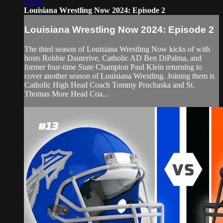
50:16
Louisiana Wrestling Now 2024: Episode 2
Louisiana Wrestling Now 2024: Episode 2
The third season of Louisiana Wrestling Now kicks of with
hosts Robbie Dauterive, Catholic AD Ben DiPalma, and
former four-time State Champion Paul Klein returning to
cover another season of Louisiana Wrestling. Joining them is
Catholic High Head Coach Tommy Prochaska and St.
Thomas More Head Coa...