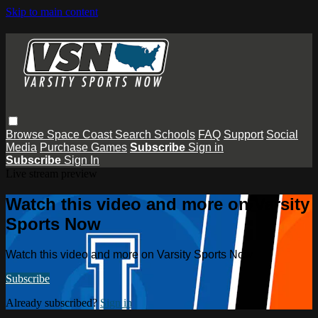
Skip to main content
Browse
Space Coast
Search
Schools
FAQ
Support
Social
Media
Purchase Games
Subscribe
Sign in
Subscribe
Sign In
Live stream preview
Watch this video and more on Varsity
Sports Now
Watch this video and more on Varsity Sports Now
Subscribe
Already subscribed?
Sign in