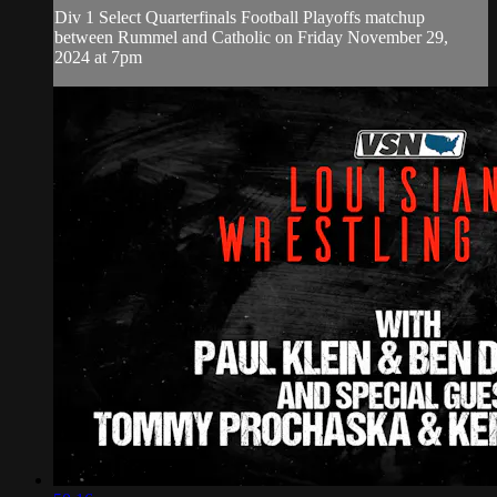
Div 1 Select Quarterfinals Football Playoffs matchup
between Rummel and Catholic on Friday November 29,
2024 at 7pm