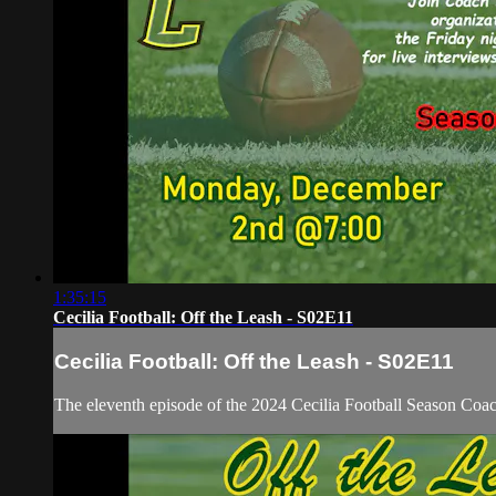
1:35:15
Cecilia Football: Off the Leash - S02E11
Cecilia Football: Off the Leash - S02E11
The eleventh episode of the 2024 Cecilia Football Season Co