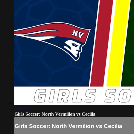
1:47:36
Girls Soccer: North Vermilion vs Cecilia
Girls Soccer: North Vermilion vs Cecilia