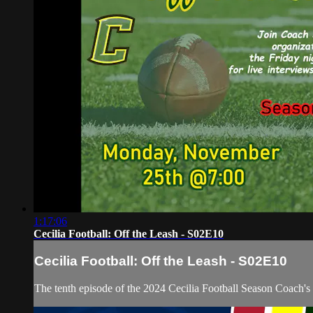
1:17:06
Cecilia Football: Off the Leash - S02E10
Cecilia Football: Off the Leash - S02E10
The tenth episode of the 2024 Cecilia Football Season Coach