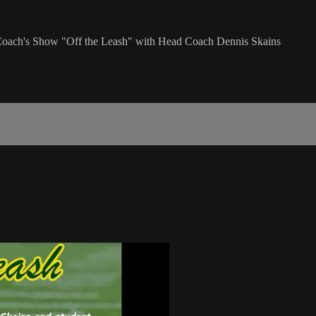
n Coach's Show "Off the Leash" with Head Coach Dennis Skains