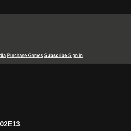
dia
Purchase Games
Subscribe
Sign in
S02E13