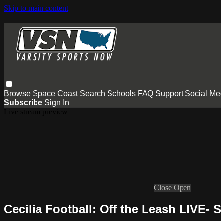
Skip to main content
Browse
Space Coast
Search
Schools
FAQ
Support
Social Me
Subscribe
Sign In
Live stream preview
Close
Open
Cecilia Football: Off the Leash LIVE- 