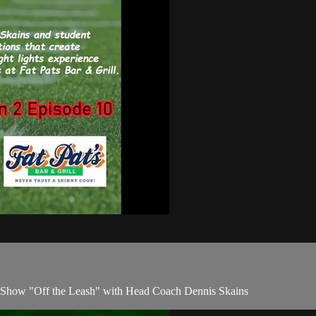
's Show "Off the Leash" with Head Coach Dennis Skains