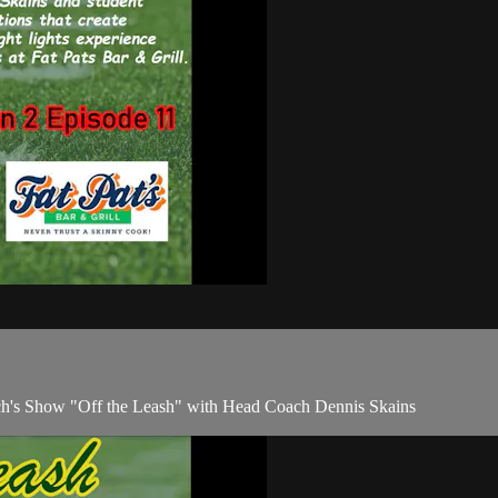
ach's Show "Off the Leash" with Head Coach Dennis Skains