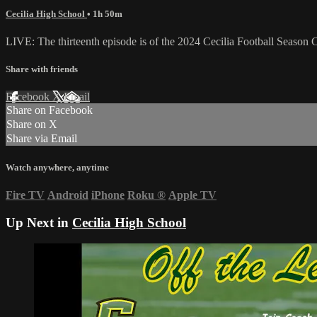
Cecilia High School
• 1h 50m
LIVE: The thirteenth episode is of the 2024 Cecilia Football Seaso
Share with friends
Facebook
X
Email
Share on Facebook
Share on X
Share via Email
Watch anywhere, anytime
Fire TV
Android
iPhone
Roku
®
Apple TV
Up Next in
Cecilia High School