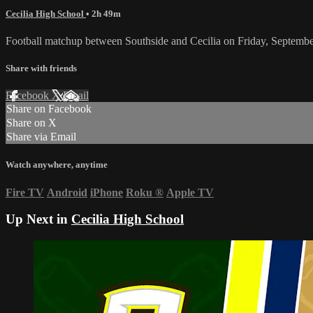
Cecilia High School
• 2h 49m
Football matchup between Southside and Cecilia on Friday, Septembe
Share with friends
Facebook
X
Email
Share on Facebook
Share on X
Share via Email
Watch anywhere, anytime
Fire TV
Android
iPhone
Roku
®
Apple TV
Up Next in
Cecilia High School