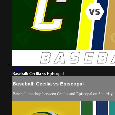
3:14:03
Baseball: Cecilia vs Episcopal
Baseball: Cecilia vs Episcopal
Baseball matchup between Cecilia and Episcopal on Saturday,