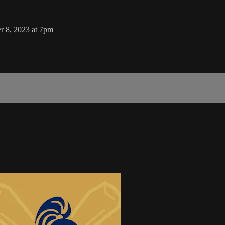
r 8, 2023 at 7pm