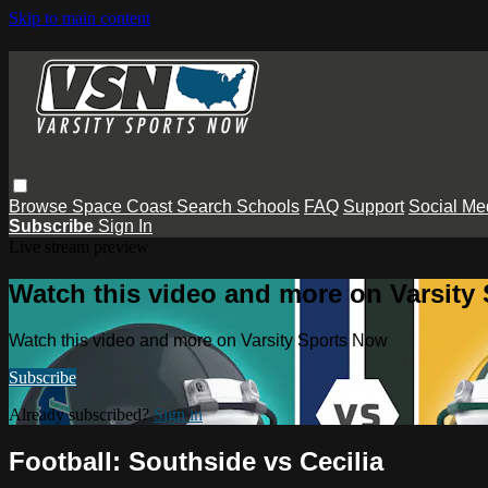
Skip to main content
Browse
Space Coast
Search
Schools
FAQ
Support
Social Me
Subscribe
Sign In
Live stream preview
Watch this video and more on Varsity
Watch this video and more on Varsity Sports Now
Subscribe
Already subscribed?
Sign in
Football: Southside vs Cecilia