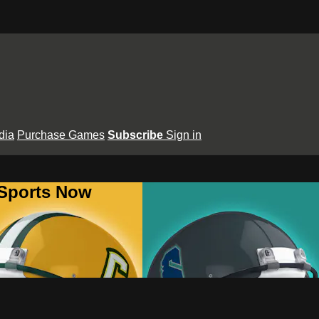
dia
Purchase Games
Subscribe
Sign in
 Sports Now