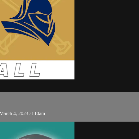
 March 4, 2023 at 10am