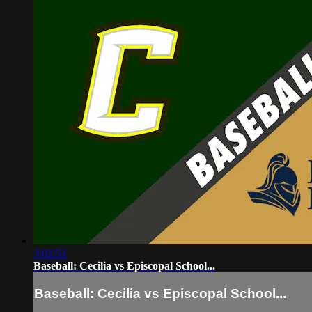
3:02:51
Baseball: Cecilia vs Episcopal School...
Baseball: Cecilia vs Episcopal School...