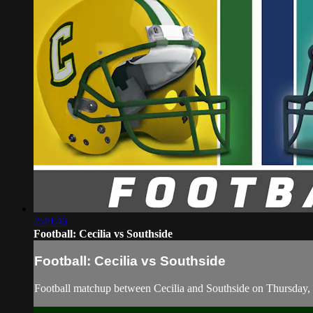
2:49:46
Football: Cecilia vs Southside
Football: Cecilia vs Southside
Football matchup between Cecilia and Southside on Thursday,