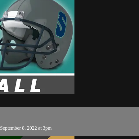
 September 8, 2022 at 3pm