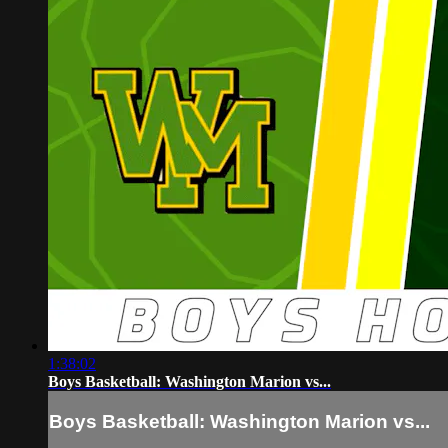
1:38:02
Boys Basketball: Washington Marion vs...
Boys Basketball: Washington Marion vs...