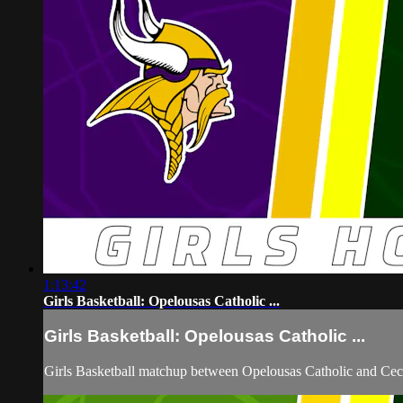
1:13:42
Girls Basketball: Opelousas Catholic ...
Girls Basketball: Opelousas Catholic ...
Girls Basketball matchup between Opelousas Catholic and Ceci