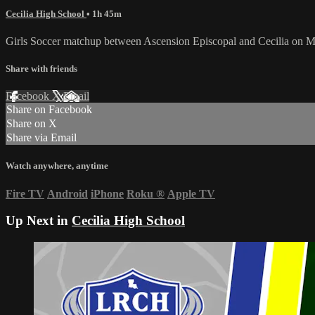
Cecilia High School
• 1h 45m
Girls Soccer matchup between Ascension Episcopal and Cecilia on M
Share with friends
Facebook
X
Email
Share on Facebook
Share on X
Share via Email
Watch anywhere, anytime
Fire TV
Android
iPhone
Roku
®
Apple TV
Up Next in
Cecilia High School