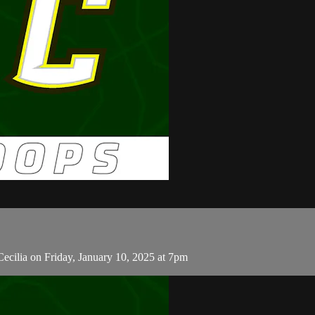
ecilia on Friday, January 10, 2025 at 7pm