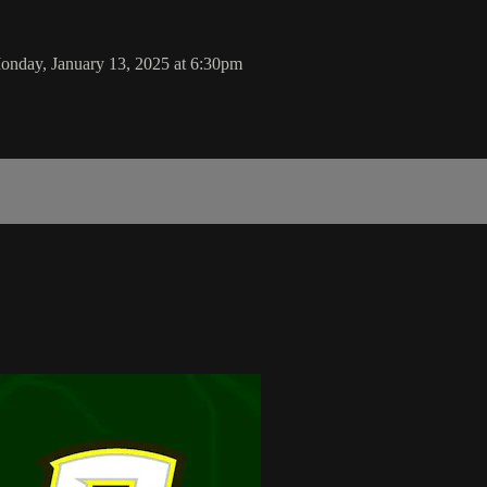
onday, January 13, 2025 at 6:30pm