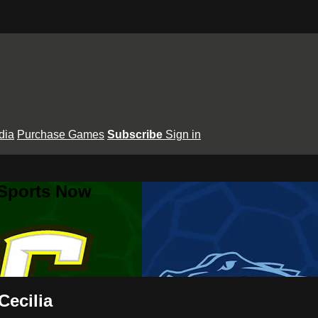
dia
Purchase Games
Subscribe
Sign in
 Sports Now
Cecilia