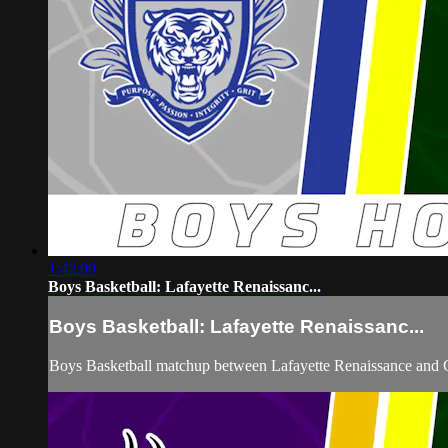
1:42:09
Boys Basketball: Lafayette Renaissanc...
Boys Basketball: Lafayette Renaissanc...
Boys Basketball matchup between Lafayette Renaissance and C