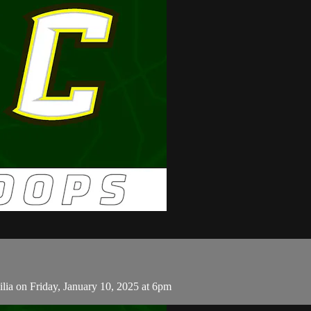
lia on Friday, January 10, 2025 at 6pm