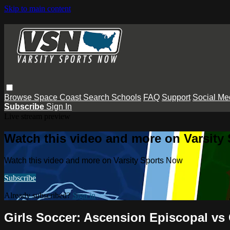
Skip to main content
Browse
Space Coast
Search
Schools
FAQ
Support
Social Me
Subscribe
Sign In
Live stream preview
Watch this video and more on Varsity
Watch this video and more on Varsity Sports Now
Subscribe
Already subscribed?
Sign in
Girls Soccer: Ascension Episcopal vs 