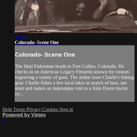
27:06
Colorado- Scene One
Colorado- Scene One
The Mad Fisherman heads to Fort Collins, Colorado. He
checks in on American Legacy Firearms known for custom
engraving a variety of guns. The airline loses Charlie's fishing
gear. Charlie fishes a few local lakes in search of bass, not
trout and makes an impromptu visit to a John Deere tractor
co...
Help
Terms
Privacy
Cookies
Sign in
Powered by Vimeo
×