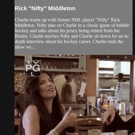
Rick "Nifty" Middleton
Charlie teams up with former NHL player "Nifty" Rick
Middleton. Nifty take on Charlie in a classic game of bubble
hockey and talks about his jersey being retired from the
Bruins. Charlie teaches Nifty and Charlie sit down for an in-
depth interview about his hockey career. Charlie ends the
show wi...