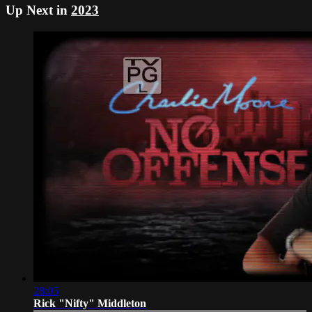
Up Next in
2023
28:05
Rick "Nifty" Middleton