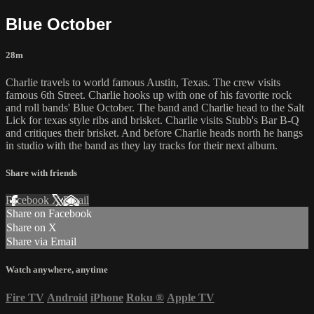
Blue October
28m
Charlie travels to world famous Austin, Texas. The crew visits
famous 6th Street. Charlie hooks up with one of his favorite rock
and roll bands' Blue October. The band and Charlie head to the Salt
Lick for texas style ribs and brisket. Charlie visits Stubb's Bar B-Q
and critiques their brisket. And before Charlie heads north he hangs
in studio with the band as they lay tracks for their next album.
Share with friends
Facebook
X
Email
Share on Facebook
Share on X
Share via Email
Watch anywhere, anytime
Fire TV
Android
iPhone
Roku
®
Apple TV