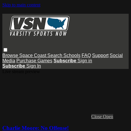
Skip to main content
Browse
Space Coast
Search
Schools
FAQ
Support
Social
Media
Purchase Games
Subscribe
Sign in
Subscribe
Sign In
Live stream preview
Close
Open
Charlie Moore: No Offense!