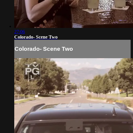
27:06
Colorado- Scene Two
Colorado- Scene Two