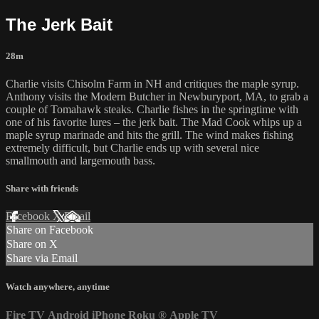
The Jerk Bait
28m
Charlie visits Chisolm Farm in NH and critiques the maple syrup.
Anthony visits the Modern Butcher in Newburyport, MA, to grab a
couple of Tomahawk steaks. Charlie fishes in the springtime with
one of his favorite lures – the jerk bait. The Mad Cook whips up a
maple syrup marinade and hits the grill. The wind makes fishing
extremely difficult, but Charlie ends up with several nice
smallmouth and largemouth bass.
Share with friends
Facebook
X
Email
Share on Facebook
Share on X
Share via Email
Watch anywhere, anytime
Fire TV
Android
iPhone
Roku
®
Apple TV