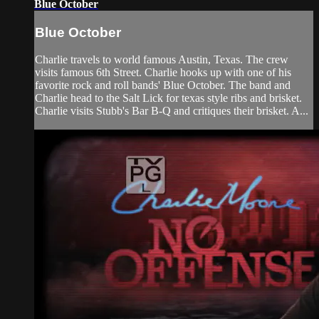
Blue October
Blue October
Charlie travels to world famous Austin, Texas. The crew
visits famous 6th Street. Charlie hooks up with one of his
favorite rock and roll bands' Blue October. The band and
Charlie head to the Salt Lick for texas style ribs and brisket.
Charlie visits Stubb's Bar B-Q and critiques their brisket. A...