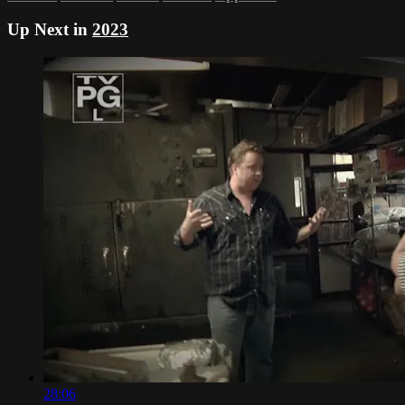
Up Next in
2023
28:06