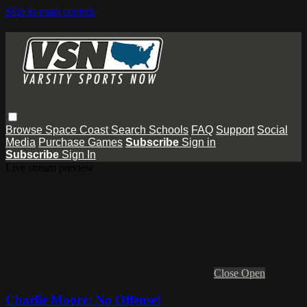
Skip to main content
Browse
Space Coast
Search
Schools
FAQ
Support
Social
Media
Purchase Games
Subscribe
Sign in
Subscribe
Sign In
Live stream preview
Close
Open
Charlie Moore: No Offense!