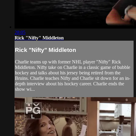
28:05
Rick "Nifty" Middleton
Rick "Nifty" Middleton
Charlie teams up with former NHL player "Nifty" Rick
Middleton. Nifty take on Charlie in a classic game of bubble
hockey and talks about his jersey being retired from the
Bruins. Charlie teaches Nifty and Charlie sit down for an in-
depth interview about his hockey career. Charlie ends the
show wi...