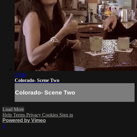
27:06
Colorado- Scene Two
Colorado- Scene Two
Load More
Help
Terms
Privacy
Cookies
Sign in
Powered by Vimeo
×