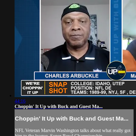
44:16
Choppin' It Up with Buck and Guest Ma...
Choppin' It Up with Buck and Guest Ma...
NFL Veteran Marvin Washington talks about what really got
him to the league, Super Bowl Championship.