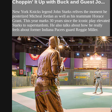
Choppin' It Up with Buck and Guest Jo...
New York Knicks legend John Starks relives the moment he
posterized Micheal Jordan as well as his teammate Horace
Grant. This year marks 30 years since the iconic play elevated
Starks to superstardom. He also talks about how he really
feels about former Indiana Pacers guard Reggie Miller.