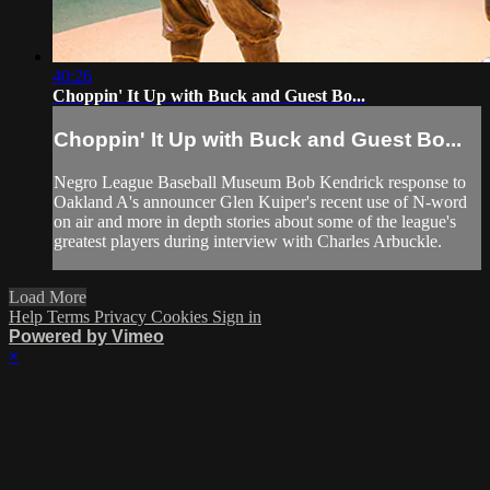
40:26
Choppin' It Up with Buck and Guest Bo...
Choppin' It Up with Buck and Guest Bo...
Negro League Baseball Museum Bob Kendrick response to
Oakland A's announcer Glen Kuiper's recent use of N-word
on air and more in depth stories about some of the league's
greatest players during interview with Charles Arbuckle.
Load More
Help
Terms
Privacy
Cookies
Sign in
Powered by Vimeo
×