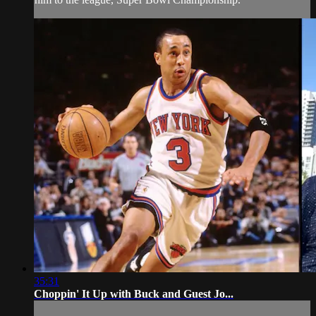
35:31
Choppin' It Up with Buck and Guest Jo...