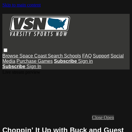
Skip to main content
Browse
Space Coast
Search
Schools
FAQ
Support
Social
Media
Purchase Games
Subscribe
Sign in
Subscribe
Sign In
Live stream preview
Close
Open
Choppin' It Up with Buck and Guest