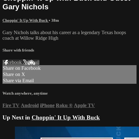
Gary Nichols
Choppin' It Up With Buck
• 38m
Gary Nichols talks about his career as a legendary Texas hoops
coach at Willow Ridge High
Share with friends
Facebook
X
Email
Share on Facebook
Share on X
Share via Email
Watch anywhere, anytime
Fire TV
Android
iPhone
Roku
®
Apple TV
Up Next in
Choppin' It Up With Buck