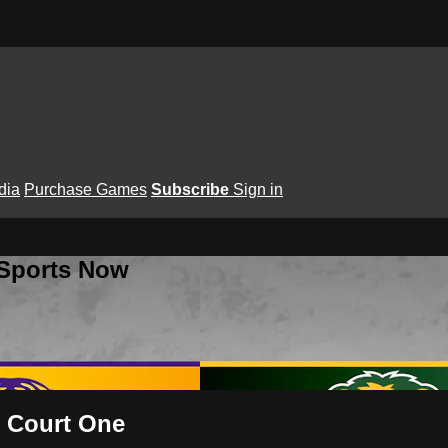
dia
Purchase Games
Subscribe
Sign in
 Sports Now
- Court One