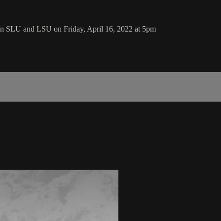
n SLU and LSU on Friday, April 16, 2022 at 5pm