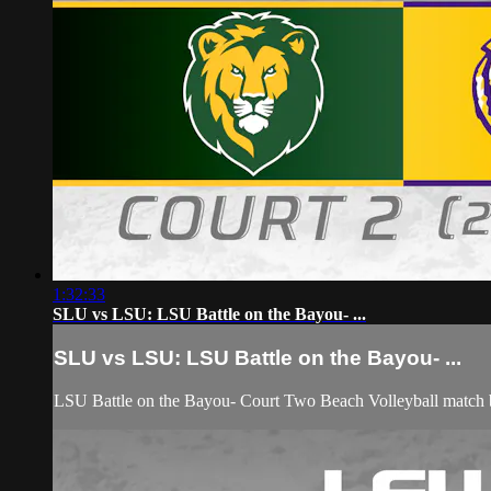
1:32:33
SLU vs LSU: LSU Battle on the Bayou- ...
SLU vs LSU: LSU Battle on the Bayou- ...
LSU Battle on the Bayou- Court Two Beach Volleyball match