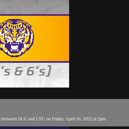
h between SLU and LSU on Friday, April 16, 2022 at 5pm