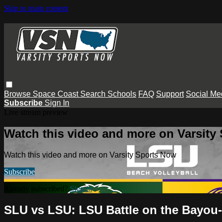
Skip to main content
Browse
Space Coast
Search
Schools
FAQ
Support
Social Me
Subscribe
Sign In
Live stream preview
Watch this video and more on Varsity
Watch this video and more on Varsity Sports Now
Subscribe
Already subscribed?
Sign in
SLU vs LSU: LSU Battle on the Bayou