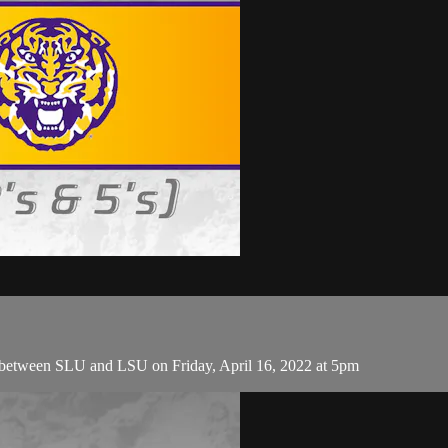
 between SLU and LSU on Friday, April 16, 2022 at 5pm