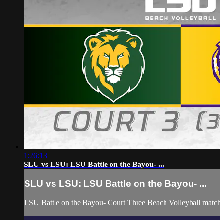
1:26:13
SLU vs LSU: LSU Battle on the Bayou- ...
SLU vs LSU: LSU Battle on the Bayou- ...
LSU Battle on the Bayou- Court Three Beach Volleyball matc