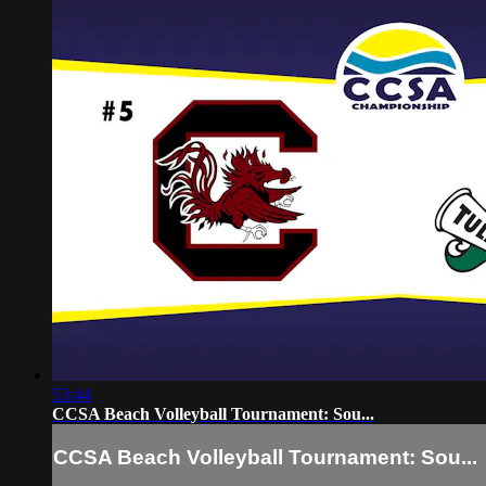
53:44
CCSA Beach Volleyball Tournament: Sou...
CCSA Beach Volleyball Tournament: Sou...