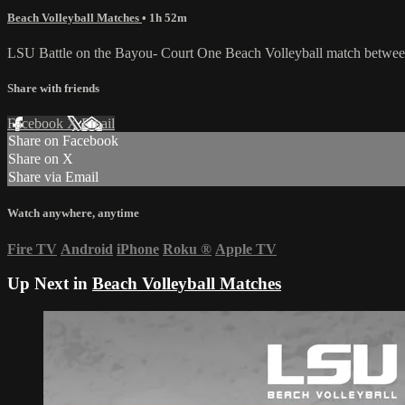
Beach Volleyball Matches
• 1h 52m
LSU Battle on the Bayou- Court One Beach Volleyball match betwee
Share with friends
Facebook
X
Email
Share on Facebook
Share on X
Share via Email
Watch anywhere, anytime
Fire TV
Android
iPhone
Roku
®
Apple TV
Up Next in
Beach Volleyball Matches