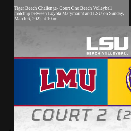
Tiger Beach Challenge- Court One Beach Volleyball
matchup between Loyola Marymount and LSU on Sunday,
March 6, 2022 at 10am