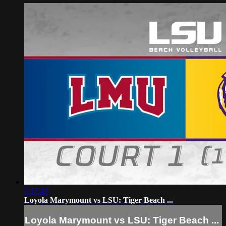
2:17:45
Loyola Marymount vs LSU: Tiger Beach ...
Loyola Marymount vs LSU: Tiger Beach ...