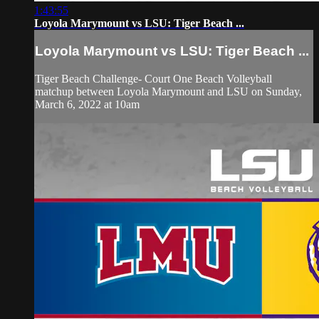
1:43:55
Loyola Marymount vs LSU: Tiger Beach ...
Loyola Marymount vs LSU: Tiger Beach ...
Tiger Beach Challenge- Court One Beach Volleyball
matchup between Loyola Marymount and LSU on Sunday,
March 6, 2022 at 10am