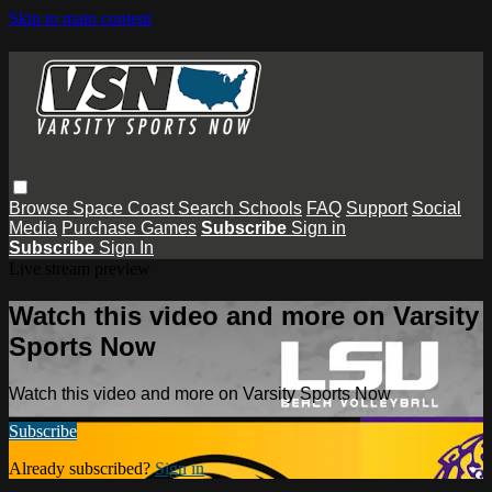
Skip to main content
Browse
Space Coast
Search
Schools
FAQ
Support
Social
Media
Purchase Games
Subscribe
Sign in
Subscribe
Sign In
Live stream preview
Watch this video and more on Varsity
Sports Now
Watch this video and more on Varsity Sports Now
Subscribe
Already subscribed?
Sign in