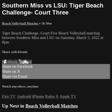
Southern Miss vs LSU: Tiger Beach
Challenge- Court Three
Beach Volleyball Matches
• 1h 50m
Tiger Beach Challenge- Court Five Beach Volleyball matchup
between Southern Miss and LSU on Saturday, March 5, 2022 at
8pm
Share with friends
Facebook
X
Email
Share on Facebook
Share on X
Share via Email
Watch anywhere, anytime
Fire TV
Android
iPhone
Roku
®
Apple TV
Up Next in
Beach Volleyball Matches