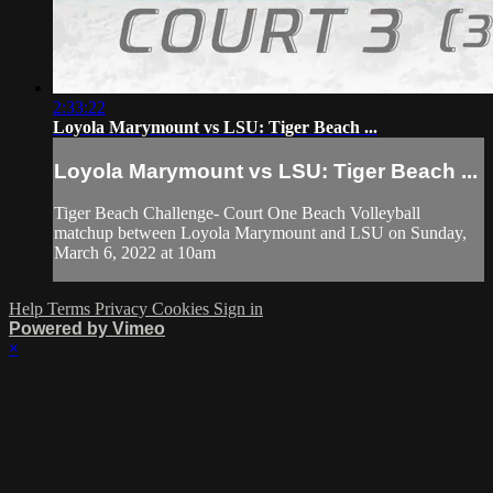
2:33:22
Loyola Marymount vs LSU: Tiger Beach ...
Loyola Marymount vs LSU: Tiger Beach ...
Tiger Beach Challenge- Court One Beach Volleyball
matchup between Loyola Marymount and LSU on Sunday,
March 6, 2022 at 10am
Help
Terms
Privacy
Cookies
Sign in
Powered by Vimeo
×