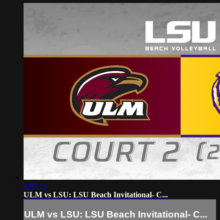
2:07:13
ULM vs LSU: LSU Beach Invitational- C...
ULM vs LSU: LSU Beach Invitational- C...