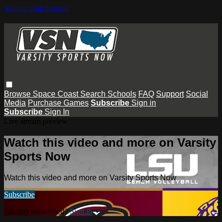
Skip to main content
Browse
Space Coast
Search
Schools
FAQ
Support
Social
Media
Purchase Games
Subscribe
Sign in
Subscribe
Sign In
Live stream preview
Watch this video and more on Varsity
Sports Now
Watch this video and more on Varsity Sports Now
Subscribe
Already subscribed?
Sign in