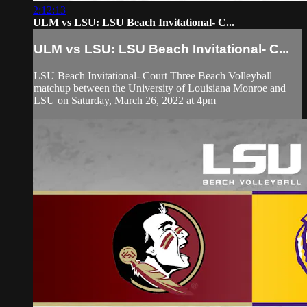
2:12:13
ULM vs LSU: LSU Beach Invitational- C...
ULM vs LSU: LSU Beach Invitational- C...
LSU Beach Invitational- Court Three Beach Volleyball
matchup between the University of Louisiana Monroe and
LSU on Saturday, March 26, 2022 at 4pm