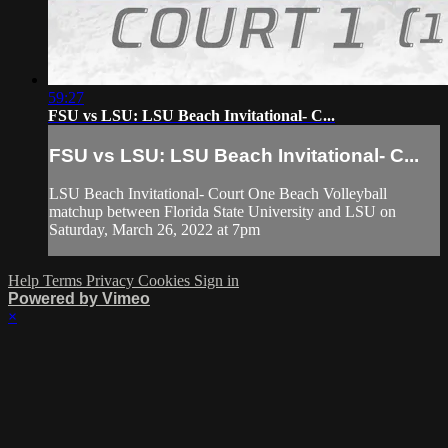
59:27
FSU vs LSU: LSU Beach Invitational- C...
FSU vs LSU: LSU Beach Invitational- C...
LSU Beach Invitational- Court One Beach Volleyball
matchup between Florida State University and LSU on
Saturday, March 26, 2022 at 7pm
Help
Terms
Privacy
Cookies
Sign in
Powered by Vimeo
×