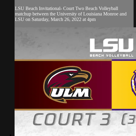
LSU Beach Invitational- Court Two Beach Volleyball
matchup between the University of Louisiana Monroe and
LSU on Saturday, March 26, 2022 at 4pm