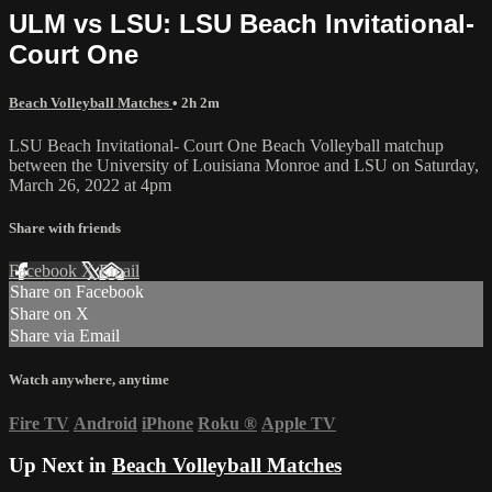
ULM vs LSU: LSU Beach Invitational-
Court One
Beach Volleyball Matches
• 2h 2m
LSU Beach Invitational- Court One Beach Volleyball matchup
between the University of Louisiana Monroe and LSU on Saturday,
March 26, 2022 at 4pm
Share with friends
Facebook
X
Email
Share on Facebook
Share on X
Share via Email
Watch anywhere, anytime
Fire TV
Android
iPhone
Roku
®
Apple TV
Up Next in
Beach Volleyball Matches