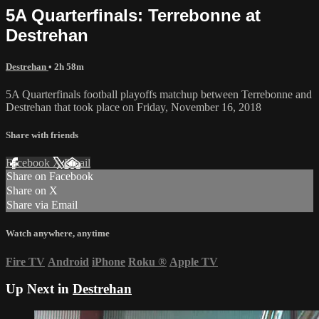
5A Quarterfinals: Terrebonne at
Destrehan
Destrehan
• 2h 58m
5A Quarterfinals football playoffs matchup between Terrebonne and
Destrehan that took place on Friday, November 16, 2018
Share with friends
Facebook
X
Email
Share on Facebook
Share on X
Share via Email
Watch anywhere, anytime
Fire TV
Android
iPhone
Roku
®
Apple TV
Up Next in
Destrehan