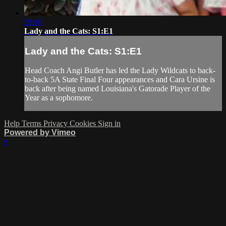
29:00
Lady and the Cats: S1:E1
Lady and the Cats: S1:E1
Head Coach Angi Butler has led the Lady Wildcats to back-
to-back 5A State Final Four appearances and Cara Ursine is
back after being named Louisiana's Gatorade Player of the
Year as a sophomore.
Help
Terms
Privacy
Cookies
Sign in
Powered by Vimeo
×