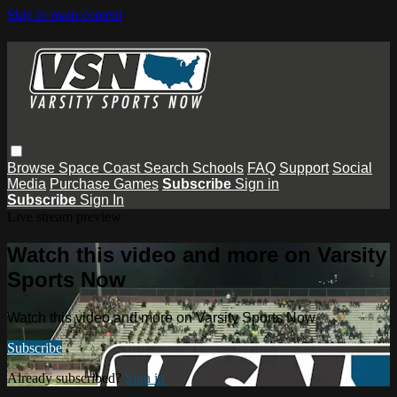
Skip to main content
Browse
Space Coast
Search
Schools
FAQ
Support
Social
Media
Purchase Games
Subscribe
Sign in
Subscribe
Sign In
Live stream preview
Watch this video and more on Varsity
Sports Now
Watch this video and more on Varsity Sports Now
Subscribe
Already subscribed?
Sign in