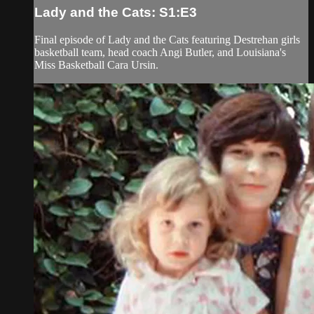
Lady and the Cats: S1:E3
Final episode of Lady and the Cats featuring Destrehan girls
basketball team, head coach Angi Butler, and Louisiana's
Miss Basketball Cara Ursin.