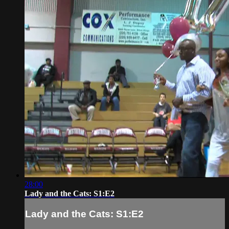
28:00
Lady and the Cats: S1:E2
Lady and the Cats: S1:E2