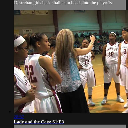
Destrehan girls basketball team heads into the playoffs.
28:57
Lady and the Cats: S1:E3