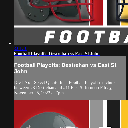
3:01:19
Football Playoffs: Destrehan vs East St John
Football Playoffs: Destrehan vs East St
John
Div I Non-Select Quarterfinal Football Playoff matchup
between #3 Destrehan and #11 East St John on Friday,
November 25, 2022 at 7pm