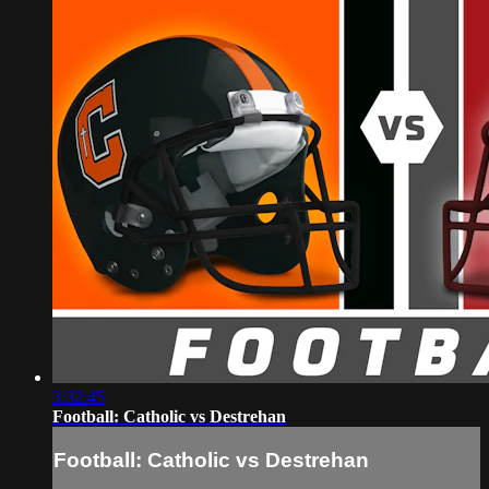
3:32:45
Football: Catholic vs Destrehan
Football: Catholic vs Destrehan