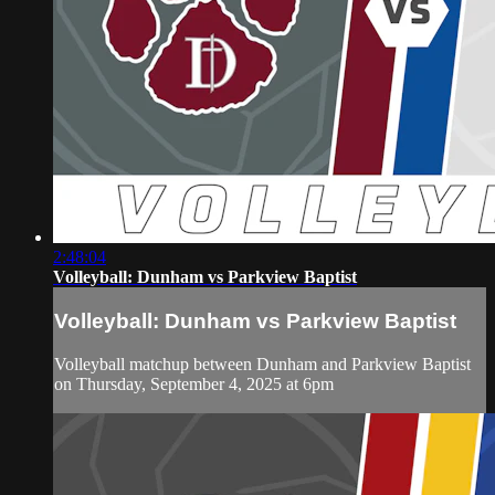
2:48:04
Volleyball: Dunham vs Parkview Baptist
Volleyball: Dunham vs Parkview Baptist
Volleyball matchup between Dunham and Parkview Baptist
on Thursday, September 4, 2025 at 6pm