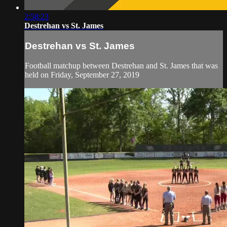
2:58:23
Destrehan vs St. James
Destrehan vs St. James
Football matchup between Destrehan and St. James that was
held on Friday, September 27, 2019