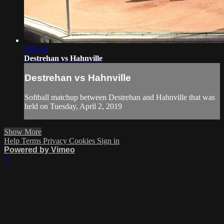
2:01:10
Destrehan vs Hahnville
Destrehan vs Hahnville
Softball matchup between Destrehan and Hahnville that was
held on Tuesday, April 2, 2019
Show More
Help
Terms
Privacy
Cookies
Sign in
Powered by Vimeo
×