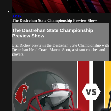
33:06
The Destrehan State Championship Preview Show
The Destrehan State Championship
Preview Show
Eric Richey previews the Destrehan State Championship with
Destrehan Head Coach Marcus Scott, assistant coaches and
players.