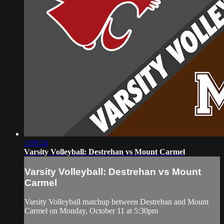
1:09:24
Varsity Volleyball: Destrehan vs Mount Carmel
Varsity Volleyball: Destrehan vs Mount
Carmel
Varsity Volleyball matchup between Destrehan and Mount
Carmel on Monday, October 11 at 5:30pm