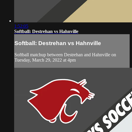
1:52:05
Softball: Destrehan vs Hahnville
Softball: Destrehan vs Hahnville
Softball matchup between Destrehan and Hahnville on
Tuesday, March 29, 2022 at 4pm