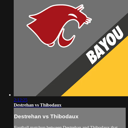
2:12:25
Destrehan vs Thibodaux
Destrehan vs Thibodaux
Football matchup between Destrehan and Thibodaux that