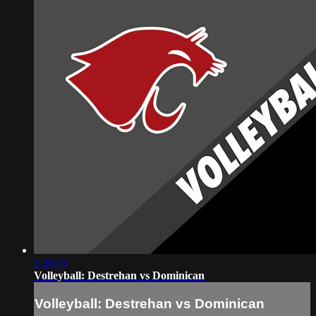
1:28:03
Volleyball: Destrehan vs Dominican
Volleyball: Destrehan vs Dominican