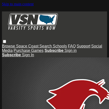
Skip to main content
Browse
Space Coast
Search
Schools
FAQ
Support
Social
Media
Purchase Games
Subscribe
Sign in
Subscribe
Sign In