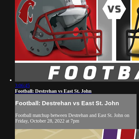
3:06:45
Football: Destrehan vs East St. John
Football: Destrehan vs East St. John
Football matchup between Destrehan and East St. John on
Friday, October 28, 2022 at 7pm