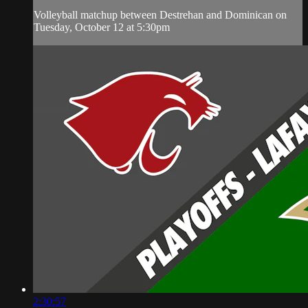
Volleyball matchup between Destrehan and Dominican on
Tuesday, October 12 at 5:30pm
2:30:57