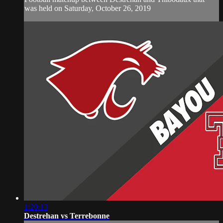
was held on Saturday, October 26, 2019
1:20:13
Destrehan vs Terrebonne