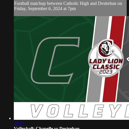
Football matchup between Catholic High and Destrehan on
Friday, September 6, 2024 at 7pm
49:07
Volleyball: Chapelle vs Destrehan