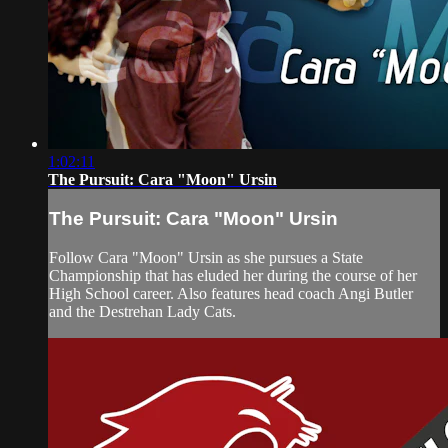
1:02:11
The Pursuit: Cara "Moon" Ursin
The Pursuit: Cara "Moon" Ursin
Follow Cara "Moon" Ursin as she pursues a State
Championship that has eluded her during the course of her
High School career. Also features head coach Angi Butler
and the Destrehan Lady Cats.