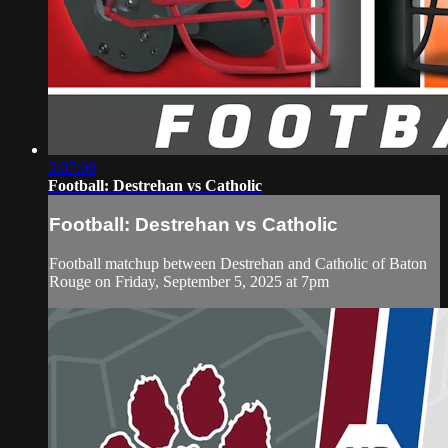
3:07:06
Football: Destrehan vs Catholic
Football: Destrehan vs Catholic
Football matchup between Destrehan and Catholic of Baton
Rouge on Friday, September 5, 2025 at 7pm