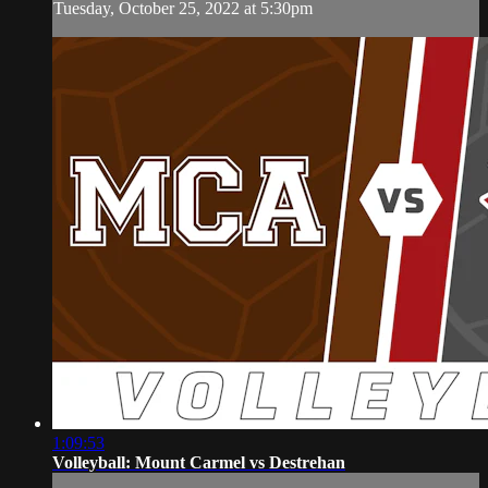
Tuesday, October 25, 2022 at 5:30pm
1:09:53
Volleyball: Mount Carmel vs Destrehan