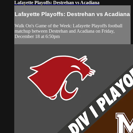
Lafayette Playoffs: Destrehan vs Acadiana
Lafayette Playoffs: Destrehan vs Acadiana
Walk On's Game of the Week: Lafayette Playoffs football
matchup between Destrehan and Acadiana on Friday,
December 18 at 6:50pm