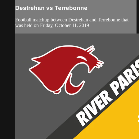
Destrehan vs Terrebonne
Football matchup between Destrehan and Terrebonne that
was held on Friday, October 11, 2019