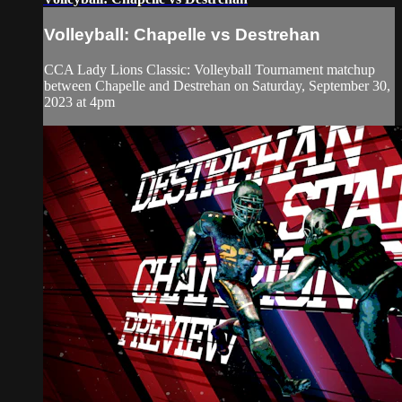
Volleyball: Chapelle vs Destrehan
CCA Lady Lions Classic: Volleyball Tournament matchup
between Chapelle and Destrehan on Saturday, September 30,
2023 at 4pm