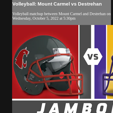
Volleyball: Mount Carmel vs Destrehan
Volleyball matchup between Mount Carmel and Destrehan on
Wednesday, October 5, 2022 at 5:30pm