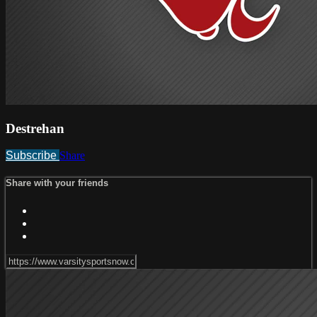
Destrehan
Subscribe
Share
Share with your friends