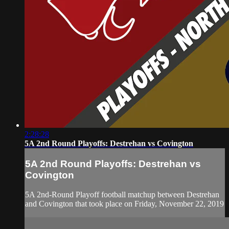
2:28:28
5A 2nd Round Playoffs: Destrehan vs Covington
5A 2nd Round Playoffs: Destrehan vs
Covington
5A 2nd-Round Playoff football matchup between Destrehan
and Covington that took place on Friday, November 22, 2019