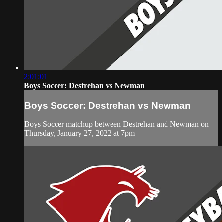
2:01:01
Boys Soccer: Destrehan vs Newman
Boys Soccer: Destrehan vs Newman
Boys Soccer matchup between Destrehan and Newman on
Thursday, January 27, 2022 at 7pm