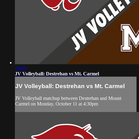
53:08
JV Volleyball: Destrehan vs Mt. Carmel
JV Volleyball: Destrehan vs Mt. Carmel
JV Volleyball matchup between Destrehan and Mount
Carmel on Monday, October 11 at 4:30pm