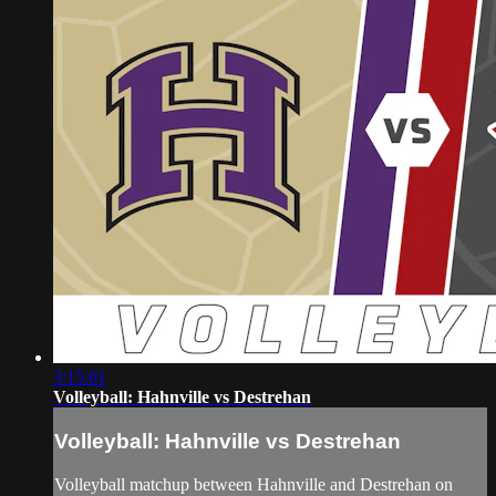
3:15:01
Volleyball: Hahnville vs Destrehan
Volleyball: Hahnville vs Destrehan
Volleyball matchup between Hahnville and Destrehan on