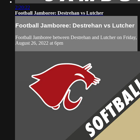
2:20:22
Football Jamboree: Destrehan vs Lutcher
Football Jamboree: Destrehan vs Lutcher
Football Jamboree between Destrehan and Lutcher on Friday,
August 26, 2022 at 6pm