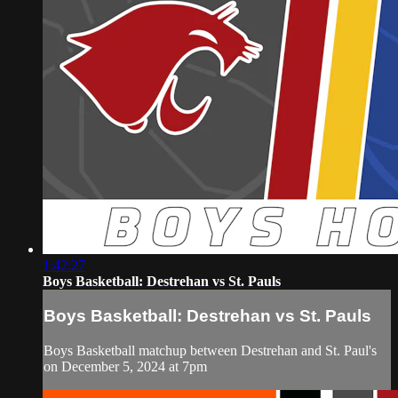
1:42:27
Boys Basketball: Destrehan vs St. Pauls
Boys Basketball: Destrehan vs St. Pauls
Boys Basketball matchup between Destrehan and St. Paul's
on December 5, 2024 at 7pm