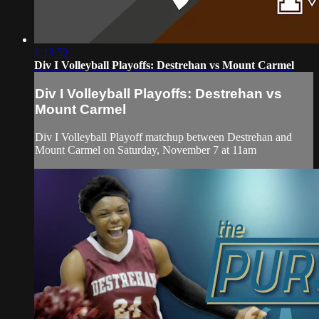
1:13:52
Div I Volleyball Playoffs: Destrehan vs Mount Carmel
Div I Volleyball Playoffs: Destrehan vs
Mount Carmel
Div I Volleyball Playoff matchup between Destrehan and
Mount Carmel on Saturday, November 7 at 11am