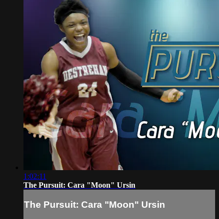
1:02:11
The Pursuit: Cara "Moon" Ursin
The Pursuit: Cara "Moon" Ursin