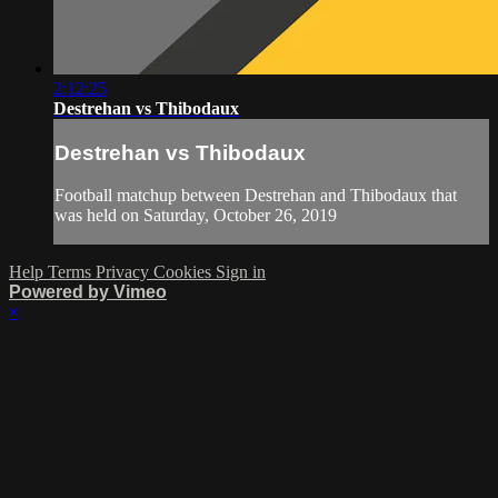
2:12:25
Destrehan vs Thibodaux
Destrehan vs Thibodaux
Football matchup between Destrehan and Thibodaux that
was held on Saturday, October 26, 2019
Help
Terms
Privacy
Cookies
Sign in
Powered by Vimeo
×