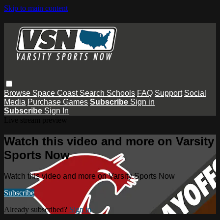
Skip to main content
Browse
Space Coast
Search
Schools
FAQ
Support
Social
Media
Purchase Games
Subscribe
Sign in
Subscribe
Sign In
Live stream preview
Watch this video and more on Varsity
Sports Now
Watch this video and more on Varsity Sports Now
Subscribe
Already subscribed?
Sign in