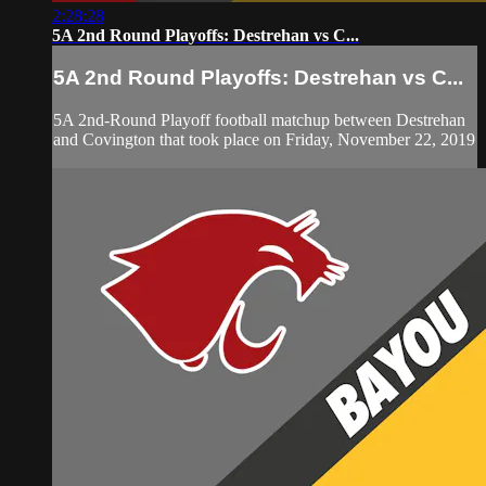
2:28:28
5A 2nd Round Playoffs: Destrehan vs C...
5A 2nd Round Playoffs: Destrehan vs C...
5A 2nd-Round Playoff football matchup between Destrehan
and Covington that took place on Friday, November 22, 2019