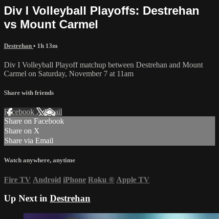
Div I Volleyball Playoffs: Destrehan
vs Mount Carmel
Destrehan
• 1h 13m
Div I Volleyball Playoff matchup between Destrehan and Mount
Carmel on Saturday, November 7 at 11am
Share with friends
Facebook
X
Email
Share on Facebook
Share on X
Share via Email
Watch anywhere, anytime
Fire TV
Android
iPhone
Roku
®
Apple TV
Up Next in
Destrehan