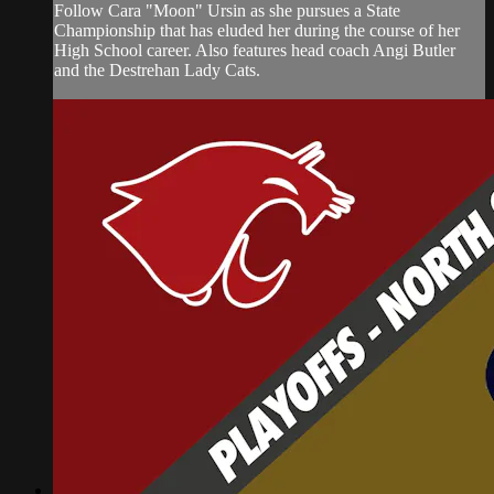
Follow Cara "Moon" Ursin as she pursues a State
Championship that has eluded her during the course of her
High School career. Also features head coach Angi Butler
and the Destrehan Lady Cats.