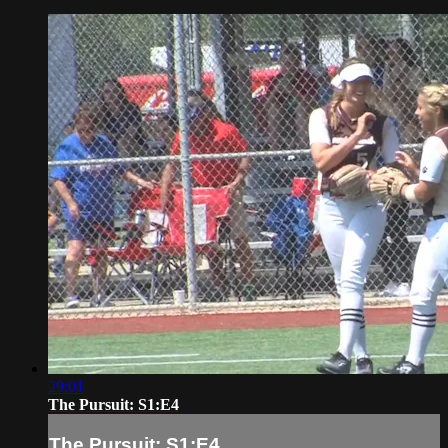
29:01
The Pursuit: S1:E4
The Pursuit: S1:E4