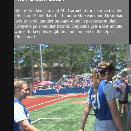
Shelby Wickersham and Mt. Carmel in for a surprise at the
Division I State Playoffs. Landon Marceaux and Destrehan
look to avoid another one-and-done in post-season play.
Lafayette pole vaultler Mondo Duplantis gets a last-minute
waiver to keep his eligibility and compete in the Open
Division of ...