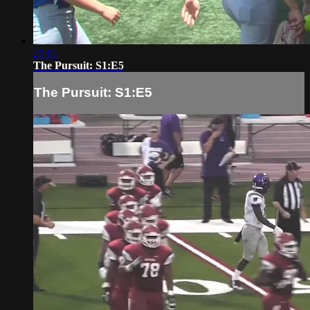
29:01
The Pursuit: S1:E5
The Pursuit: S1:E5