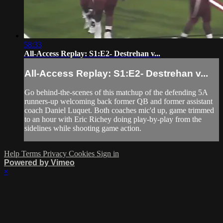
58:33
All-Access Replay: S1:E2- Destrehan v...
All-Access Replay: S1:E2- Destrehan v...
Go behind-the-scenes of this matchup of the defending 5A
runners-up welcoming back former QB and former assistant
coach Daniel Luquet. Both coaches mic'd up, game trimmed
to an hour with Eric Richey doing play-by-play from the
sidelines while shooting game action.
Help
Terms
Privacy
Cookies
Sign in
Powered by Vimeo
×