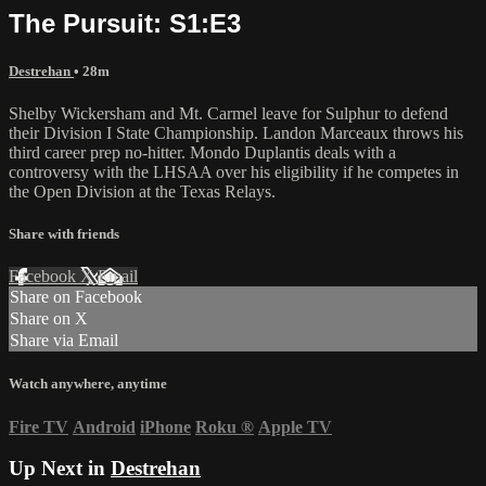
The Pursuit: S1:E3
Destrehan
• 28m
Shelby Wickersham and Mt. Carmel leave for Sulphur to defend
their Division I State Championship. Landon Marceaux throws his
third career prep no-hitter. Mondo Duplantis deals with a
controversy with the LHSAA over his eligibility if he competes in
the Open Division at the Texas Relays.
Share with friends
Facebook
X
Email
Share on Facebook
Share on X
Share via Email
Watch anywhere, anytime
Fire TV
Android
iPhone
Roku
®
Apple TV
Up Next in
Destrehan