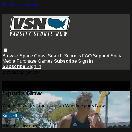
Skip to main content
Browse
Space Coast
Search
Schools
FAQ
Support
Social
Media
Purchase Games
Subscribe
Sign in
Subscribe
Sign In
Live stream preview
Watch this video and more on Varsity
Sports Now
Watch this video and more on Varsity Sports Now
Subscribe
Already subscribed?
Sign in