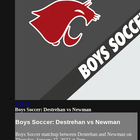
2:01:01
Boys Soccer: Destrehan vs Newman
Boys Soccer: Destrehan vs Newman
Boys Soccer matchup between Destrehan and Newman on
Thursday, January 27, 2022 at 7pm