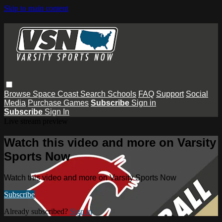
Skip to main content
Browse
Space Coast
Search
Schools
FAQ
Support
Social
Media
Purchase Games
Subscribe
Sign in
Subscribe
Sign In
Live stream preview
Watch this video and more on Varsity
Sports Now
Watch this video and more on Varsity Sports Now
Subscribe
Already subscribed?
Sign in