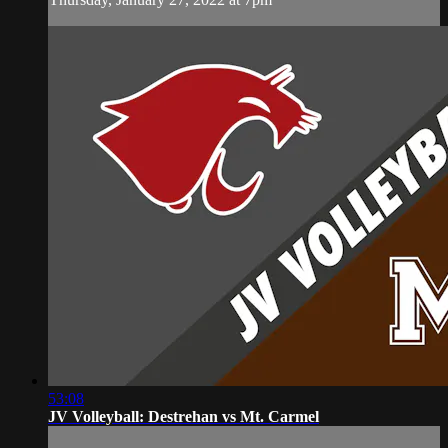
53:08
JV Volleyball: Destrehan vs Mt. Carmel