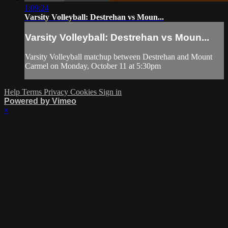
1:09:24
Varsity Volleyball: Destrehan vs Moun...
Varsity Volleyball: Destrehan vs Moun...
Varsity Volleyball matchup between Destrehan and Mount
Carmel on Monday, October 11 at 5:30pm
Help
Terms
Privacy
Cookies
Sign in
Powered by Vimeo
×