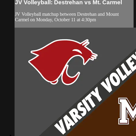
JV Volleyball: Destrehan vs Mt. Carmel
JV Volleyball matchup between Destrehan and Mount
Carmel on Monday, October 11 at 4:30pm