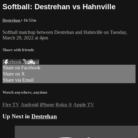
Softball: Destrehan vs Hahnville
Destrehan
• 1h 52m
Softball matchup between Destrehan and Hahnville on Tuesday,
March 29, 2022 at 4pm
Share with friends
Facebook
X
Email
Share on Facebook
Share on X
Share via Email
Watch anywhere, anytime
Fire TV
Android
iPhone
Roku
®
Apple TV
Up Next in
Destrehan