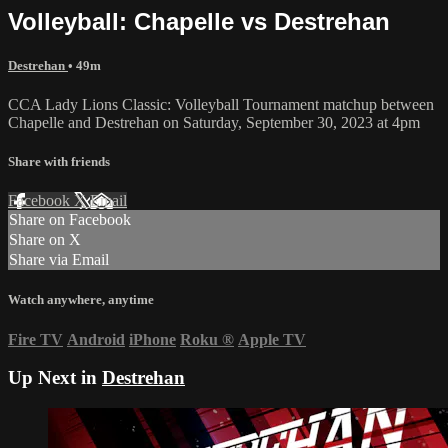
Volleyball: Chapelle vs Destrehan
Destrehan
• 49m
CCA Lady Lions Classic: Volleyball Tournament matchup between
Chapelle and Destrehan on Saturday, September 30, 2023 at 4pm
Share with friends
Facebook
X
Email
Share on Facebook
Share on X
Share via Email
Watch anywhere, anytime
Fire TV
Android
iPhone
Roku
®
Apple TV
Up Next in
Destrehan