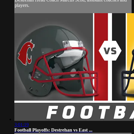
players.
3:01:19
Football Playoffs: Destrehan vs East ...