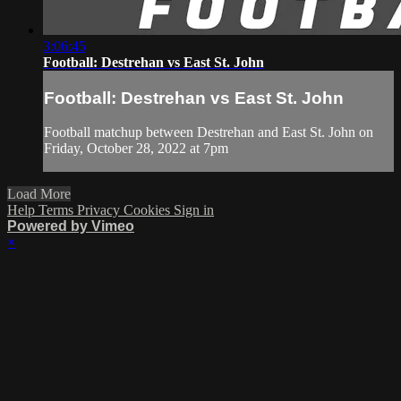
3:06:45
Football: Destrehan vs East St. John
Football: Destrehan vs East St. John
Football matchup between Destrehan and East St. John on
Friday, October 28, 2022 at 7pm
Load More
Help
Terms
Privacy
Cookies
Sign in
Powered by Vimeo
×