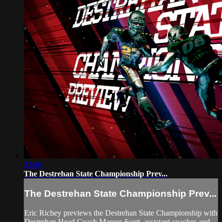
33:06
The Destrehan State Championship Prev...
The Destrehan State Championship Prev...
Eric Richey previews the Destrehan State Championship with
Destrehan Head Coach Marcus Scott, assistant coaches and