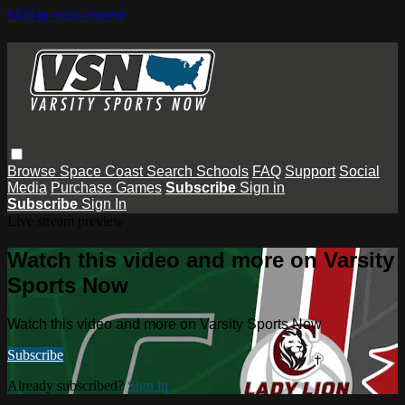
Skip to main content
Browse
Space Coast
Search
Schools
FAQ
Support
Social
Media
Purchase Games
Subscribe
Sign in
Subscribe
Sign In
Live stream preview
Watch this video and more on Varsity
Sports Now
Watch this video and more on Varsity Sports Now
Subscribe
Already subscribed?
Sign in