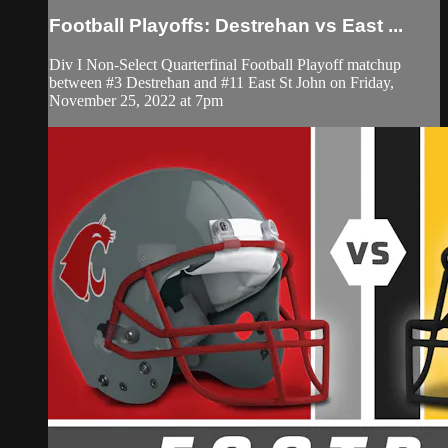
Football Playoffs: Destrehan vs East ...
Div I Non-Select Quarterfinal Football Playoff matchup
between #3 Destrehan and #11 East St John on Friday,
November 25, 2022 at 7pm