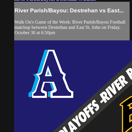
River Parish/Bayou: Destrehan vs East...
Walk On's Game of the Week: River Parish/Bayou Football
matchup between Destrehan and East St. John on Friday,
October 30 at 6:50pm