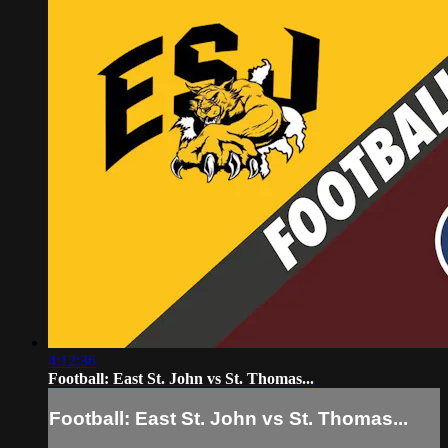
4:12:36
Football: East St. John vs St. Thomas...
Football: East St. John vs St. Thomas...