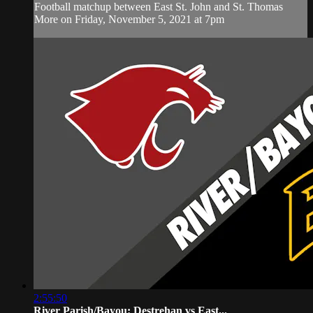
Football matchup between East St. John and St. Thomas
More on Friday, November 5, 2021 at 7pm
2:55:50
River Parish/Bayou: Destrehan vs East...