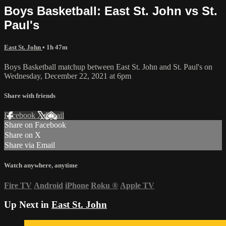
Boys Basketball: East St. John vs St.
Paul's
East St. John
• 1h 47m
Boys Basketball matchup between East St. John and St. Paul's on
Wednesday, December 22, 2021 at 6pm
Share with friends
Facebook
X
Email
Share on Facebook
Share on X
Share via Email
Watch anywhere, anytime
Fire TV
Android
iPhone
Roku
®
Apple TV
Up Next in
East St. John