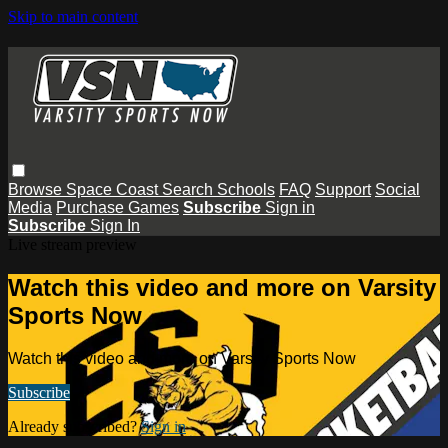
Skip to main content
Browse
Space Coast
Search
Schools
FAQ
Support
Social
Media
Purchase Games
Subscribe
Sign in
Subscribe
Sign In
Live stream preview
Watch this video and more on Varsity
Sports Now
Watch this video and more on Varsity Sports Now
Subscribe
Already subscribed?
Sign in