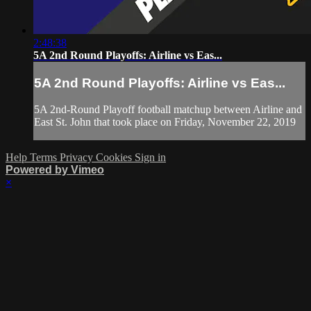
2:48:38
5A 2nd Round Playoffs: Airline vs Eas...
5A 2nd Round Playoffs: Airline vs Eas...
5A 2nd-Round Playoff football matchup between Airline and
East St. John that took place on Friday, November 22, 2019
Help
Terms
Privacy
Cookies
Sign in
Powered by Vimeo
×