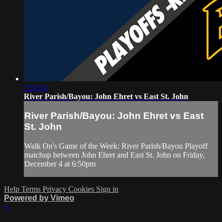
2:53:15
River Parish/Bayou: John Ehret vs East St. John
River Parish/Bayou: John Ehret vs East
St. John
Walk On's Game of the Week: River Parish/Bayou Playoff
matchup between John Ehret and East St. John on Friday,
December 4 at 6:50pm
Help
Terms
Privacy
Cookies
Sign in
Powered by Vimeo
×