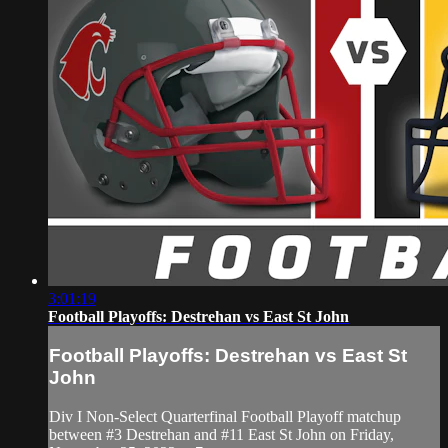
3:01:19
Football Playoffs: Destrehan vs East St John
Football Playoffs: Destrehan vs East St
John
Div I Non-Select Quarterfinal Football Playoff matchup
between #3 Destrehan and #11 East St John on Friday,