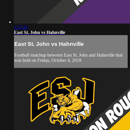
2:25:43
East St. John vs Hahnville
East St. John vs Hahnville
Football matchup between East St. John and Hahnville that
was held on Friday, October 4, 2019