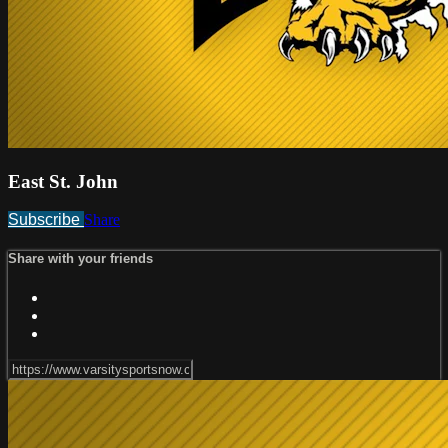
East St. John
Subscribe
Share
Share with your friends