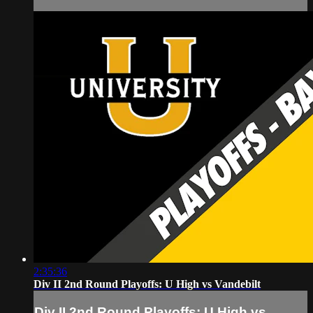
2:35:36
Div II 2nd Round Playoffs: U High vs Vandebilt
Div II 2nd Round Playoffs: U High vs