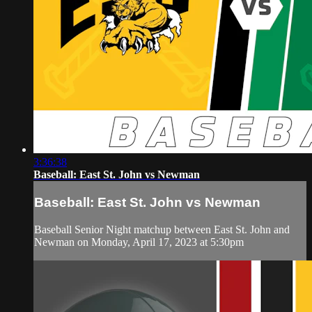
3:36:38
Baseball: East St. John vs Newman
Baseball: East St. John vs Newman
Baseball Senior Night matchup between East St. John and
Newman on Monday, April 17, 2023 at 5:30pm