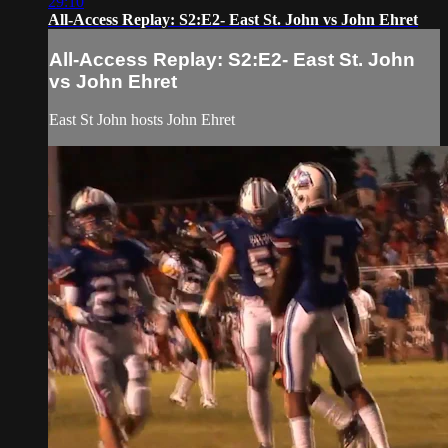
29:10
All-Access Replay: S2:E2- East St. John vs John Ehret
All-Access Replay: S2:E2- East St. John
vs John Ehret
East St John hosts John Ehret