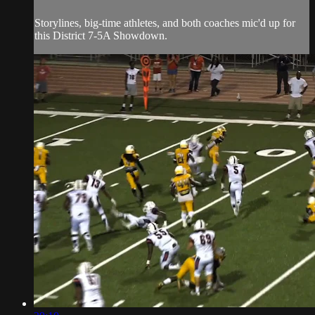
Storylines, big-time athletes, and both coaches mic'd up for
this District 7-5A Showdown.