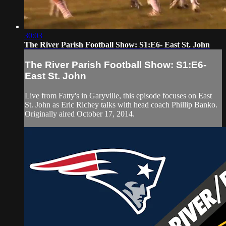
30:03
The River Parish Football Show: S1:E6- East St. John
The River Parish Football Show: S1:E6-
East St. John
Live from Fatty's in Garyville, this episode focuses on East
St. John as Eric Richey talks with head coach Phillip Banko.
Originally aired October 17, 2014.