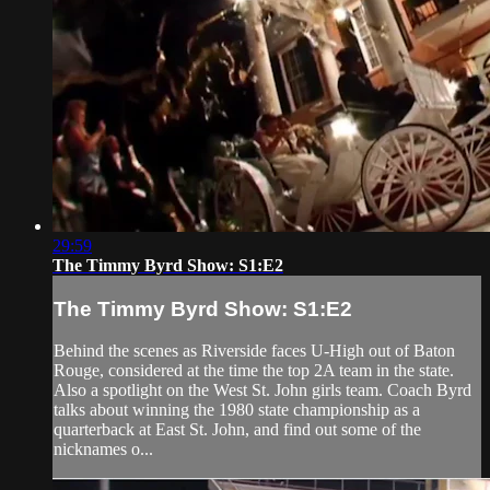
29:59
The Timmy Byrd Show: S1:E2
The Timmy Byrd Show: S1:E2
Behind the scenes as Riverside faces U-High out of Baton
Rouge, considered at the time the top 2A team in the state.
Also a spotlight on the West St. John girls team. Coach Byrd
talks about winning the 1980 state championship as a
quarterback at East St. John, and find out some of the
nicknames o...