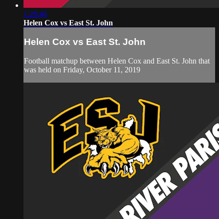
1:28:46
Helen Cox vs East St. John
Helen Cox vs East St. John
Football matchup between Helen Cox and East St. John that
was held on Friday, October 11, 2019