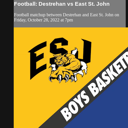
Football: Destrehan vs East St. John
Football matchup between Destrehan and East St. John on
Friday, October 28, 2022 at 7pm