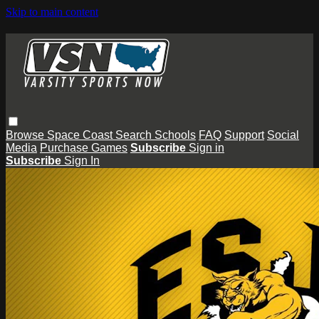
Skip to main content
Browse
Space Coast
Search
Schools
FAQ
Support
Social
Media
Purchase Games
Subscribe
Sign in
Subscribe
Sign In