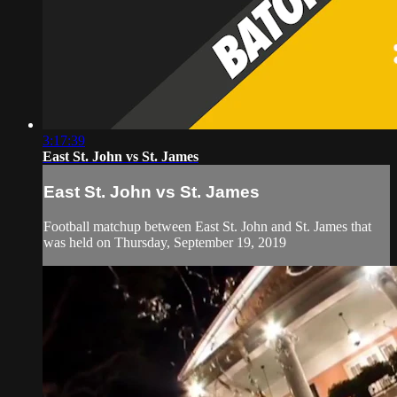
3:17:39
East St. John vs St. James
East St. John vs St. James
Football matchup between East St. John and St. James that
was held on Thursday, September 19, 2019