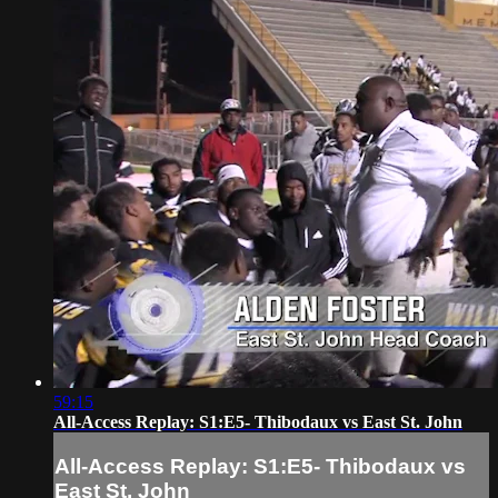
59:15
All-Access Replay: S1:E5- Thibodaux vs East St. John
All-Access Replay: S1:E5- Thibodaux vs
East St. John