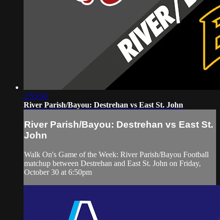
2:55:50
River Parish/Bayou: Destrehan vs East St. John
River Parish/Bayou: Destrehan vs East St.
John
Walk On's Game of the Week: River Parish/Bayou Football
matchup between Destrehan and East St. John on Friday,
October 30 at 6:50pm