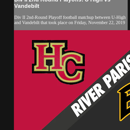
Vandebilt
Div II 2nd-Round Playoff football matchup between U-High
and Vandebilt that took place on Friday, November 22, 2019