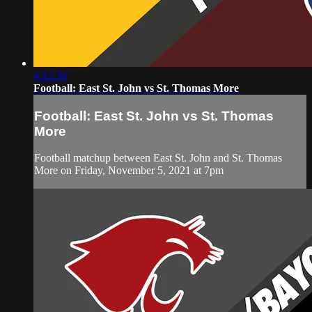
4:12:36
Football: East St. John vs St. Thomas More
Football: East St. John vs St. Thomas
More
Football matchup between East St. John and St. Thomas
More on Friday, November 5, 2021 at 7pm