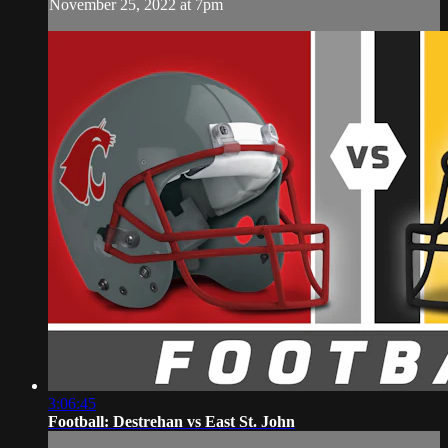
November 25, 2022 at 7pm
3:06:45
Football: Destrehan vs East St. John