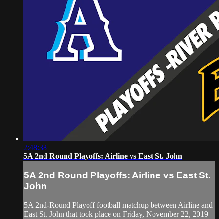
2:48:38
5A 2nd Round Playoffs: Airline vs East St. John
5A 2nd Round Playoffs: Airline vs East St.
John
5A 2nd-Round Playoff football matchup between Airline and
East St. John that took place on Friday, November 22, 2019