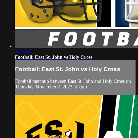
2:53:44
Football: East St. John vs Holy Cross
Football: East St. John vs Holy Cross
Football matchup between East St. John and Holy Cross on
Thursday, November 2, 2023 at 7pm