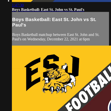
1:47:30
Boys Basketball: East St. John vs St. Paul's
Boys Basketball: East St. John vs St.
Paul's
Boys Basketball matchup between East St. John and St.
Paul's on Wednesday, December 22, 2021 at 6pm