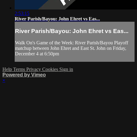
2:53:15
River Parish/Bayou: John Ehret vs Eas...
River Parish/Bayou: John Ehret vs Eas...
Walk On's Game of the Week: River Parish/Bayou Playoff
matchup between John Ehret and East St. John on Friday,
December 4 at 6:50pm
Help
Terms
Privacy
Cookies
Sign in
Powered by Vimeo
×