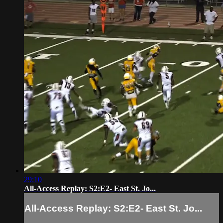
29:10
All-Access Replay: S2:E2- East St. Jo...
All-Access Replay: S2:E2- East St. Jo...