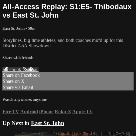
All-Access Replay: S1:E5- Thibodaux
vs East St. John
East St. John
• 59m
Storylines, big-time athletes, and both coaches mic'd up for this
District 7-5A Showdown.
Share with friends
Facebook
X
Email
Share on Facebook
Share on X
Share via Email
Watch anywhere, anytime
Fire TV
Android
iPhone
Roku
®
Apple TV
Up Next in
East St. John