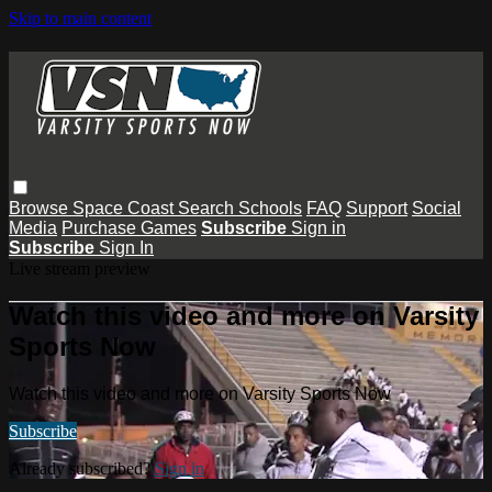
Skip to main content
Browse
Space Coast
Search
Schools
FAQ
Support
Social
Media
Purchase Games
Subscribe
Sign in
Subscribe
Sign In
Live stream preview
Watch this video and more on Varsity
Sports Now
Watch this video and more on Varsity Sports Now
Subscribe
Already subscribed?
Sign in