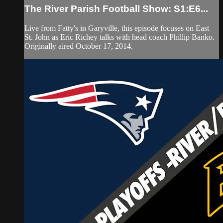
The River Parish Football Show: S1:E6...
Live from Fatty's in Garyville, this episode focuses on East
St. John as Eric Richey talks with head coach Phillip Banko.
Originally aired October 17, 2014.