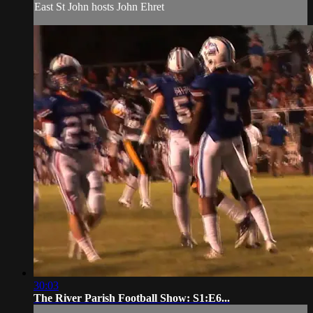
East St John hosts John Ehret
30:03
The River Parish Football Show: S1:E6...