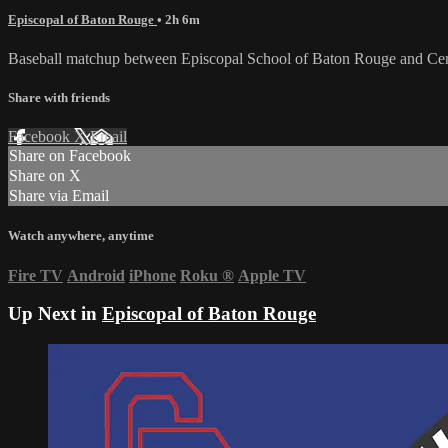
Episcopal of Baton Rouge
• 2h 6m
Baseball matchup between Episcopal School of Baton Rouge and Cent
Share with friends
Facebook
X
Email
Share on Facebook
Share on X
Share via Email
Watch anywhere, anytime
Fire TV
Android
iPhone
Roku
®
Apple TV
Up Next in
Episcopal of Baton Rouge