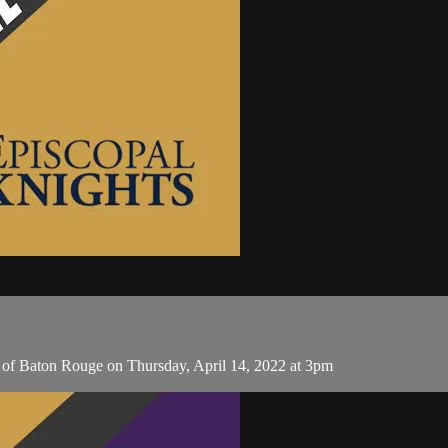
of Baton Rouge on Thursday, April 14, 2022 at 3pm