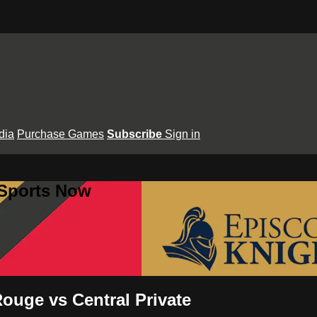
dia
Purchase Games
Subscribe
Sign in
 Sports Now
ouge vs Central Private