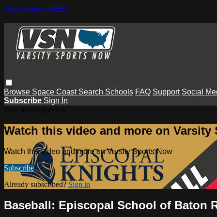
Skip to main content
Browse
Space Coast
Search
Schools
FAQ
Support
Social Me
Subscribe
Sign In
Live stream preview
Watch this video and more on Varsity
Watch this video and more on Varsity Sports Now
Subscribe
Already subscribed?
Sign in
Baseball: Episcopal School of Baton R