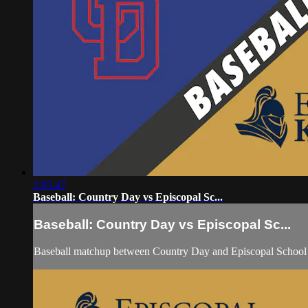
2:05:47
Baseball: Country Day vs Episcopal Sc...
Baseball: Country Day vs Episcopal Sc...
Baseball matchup between Country Day and Episcopal School 