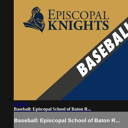
2:01:16
Baseball: Episcopal School of Baton R...
Baseball: Episcopal School of Baton R...