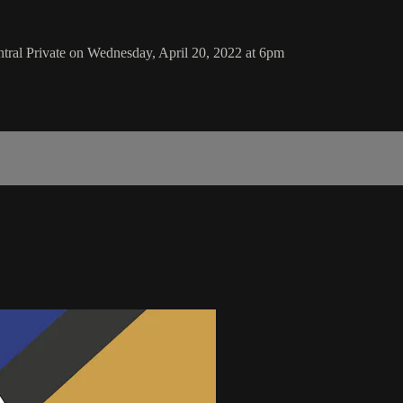
ral Private on Wednesday, April 20, 2022 at 6pm