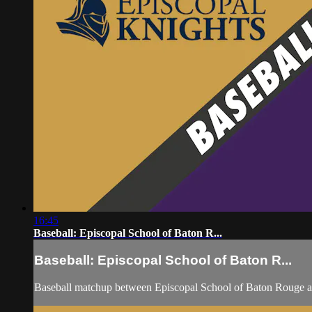
16:45
Baseball: Episcopal School of Baton R...
Baseball: Episcopal School of Baton R...
Baseball matchup between Episcopal School of Baton Rouge a