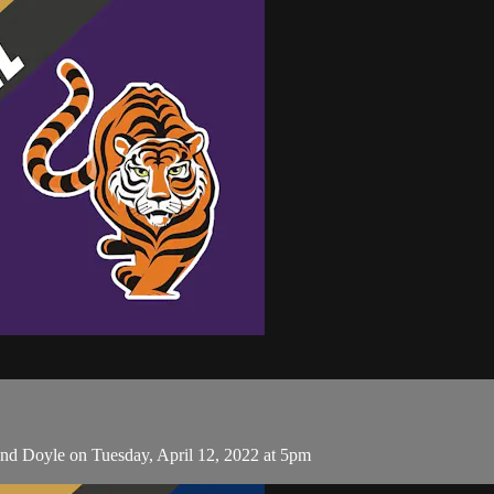
nd Doyle on Tuesday, April 12, 2022 at 5pm