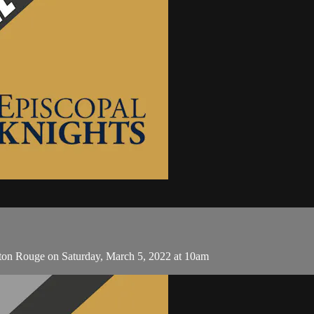
aton Rouge on Saturday, March 5, 2022 at 10am