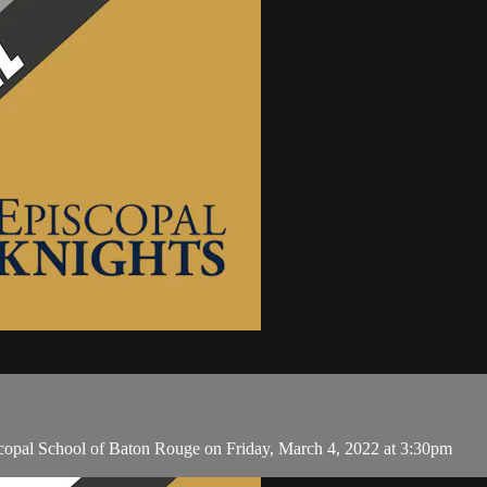
copal School of Baton Rouge on Friday, March 4, 2022 at 3:30pm