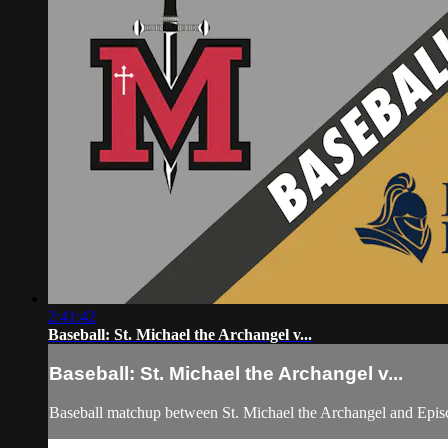
2:41:42
Baseball: St. Michael the Archangel v...
Baseball: St. Michael the Archangel v...
Baseball matchup between St. Michael the Archangel and Epis