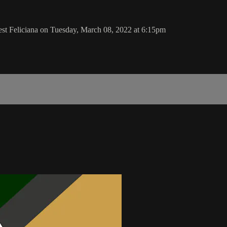
st Feliciana on Tuesday, March 08, 2022 at 6:15pm