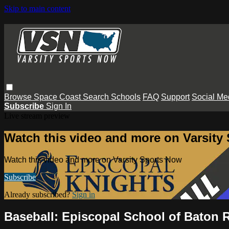
Skip to main content
Browse
Space Coast
Search
Schools
FAQ
Support
Social Me
Subscribe
Sign In
Live stream preview
Watch this video and more on Varsity
Watch this video and more on Varsity Sports Now
Subscribe
Already subscribed?
Sign in
Baseball: Episcopal School of Baton 