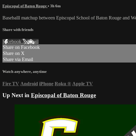
Episcopal of Baton Rouge
• 3h 6m
Baseballl matchup between Episcopal School of Baton Rouge and We
Share with friends
Facebook
X
Email
Share on Facebook
Share on X
Share via Email
Watch anywhere, anytime
Fire TV
Android
iPhone
Roku
®
Apple TV
Up Next in
Episcopal of Baton Rouge