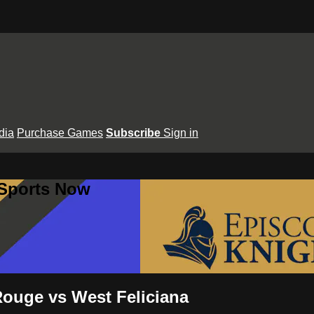
dia
Purchase Games
Subscribe
Sign in
 Sports Now
Rouge vs West Feliciana