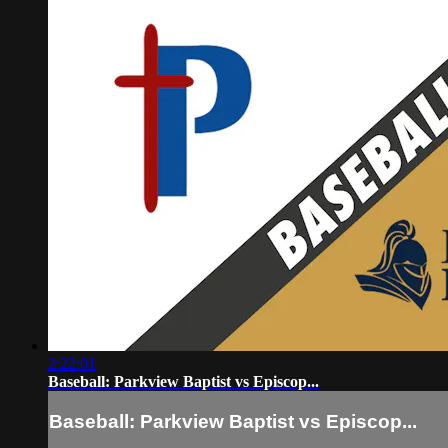
2:22:01
Baseball: Parkview Baptist vs Episcop...
Baseball: Parkview Baptist vs Episcop...