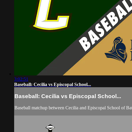
3:02:51
Baseball: Cecilia vs Episcopal School...
Baseball: Cecilia vs Episcopal School...
Baseball matchup between Cecilia and Episcopal School of B