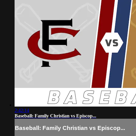
2:42:14
Baseball: Family Christian vs Episcop...
Baseball: Family Christian vs Episcop...