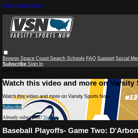
Skip to main content
Browse
Space Coast
Search
Schools
FAQ
Support
Social Me
Subscribe
Sign In
Live stream preview
Watch this video and more on Varsity
Watch this video and more on Varsity Sports Now
Subscribe
Already subscribed?
Sign in
Baseball Playoffs- Game Two: D'Arbo