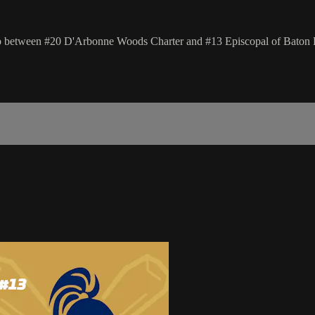
hup between #20 D'Arbonne Woods Charter and #13 Episcopal of Baton 