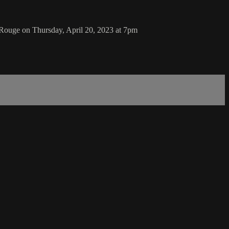
Rouge on Thursday, April 20, 2023 at 7pm