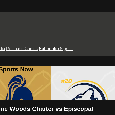
dia
Purchase Games
Subscribe
Sign in
 Sports Now
nne Woods Charter vs Episcopal