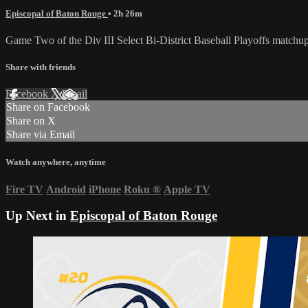
Episcopal of Baton Rouge
• 2h 26m
Game Two of the Div III Select Bi-District Baseball Playoffs matc
Share with friends
Facebook
X
Email
Share on Facebook
Share on X
Share via Email
Watch anywhere, anytime
Fire TV
Android
iPhone
Roku
®
Apple TV
Up Next in
Episcopal of Baton Rouge