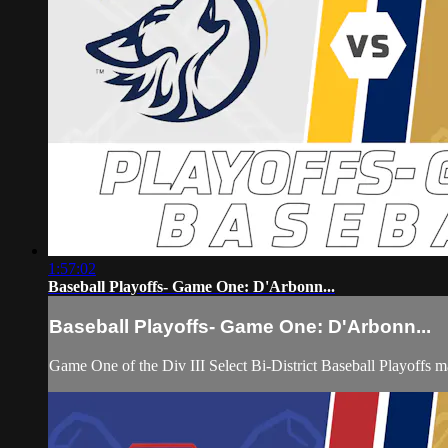
1:57:02
Baseball Playoffs- Game One: D'Arbonn...
Baseball Playoffs- Game One: D'Arbonn...
Game One of the Div III Select Bi-District Baseball Playoff