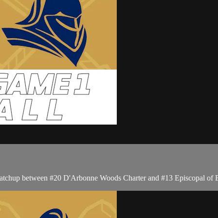
s matchup between #20 D'Arbonne Woods Charter and #13 Episcopal of 