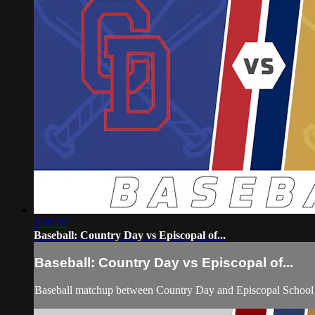
2:36:32
Baseball: Country Day vs Episcopal of...
Baseball: Country Day vs Episcopal of...
Baseball matchup between Country Day and Episcopal School