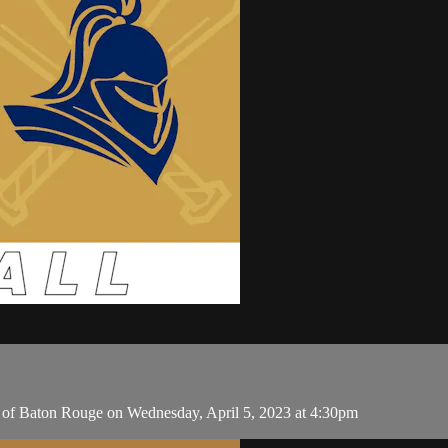
 of Baton Rouge on Wednesday, April 5, 2023 at 4:30pm