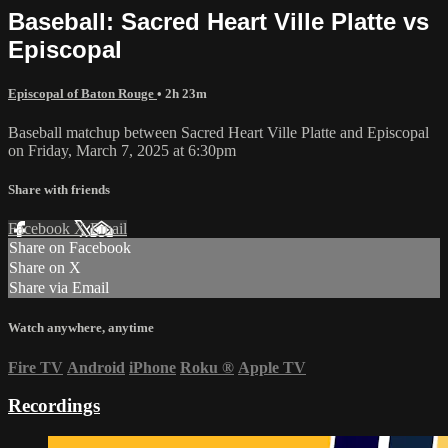
Baseball: Sacred Heart Ville Platte vs
Episcopal
Episcopal of Baton Rouge
• 2h 23m
Baseball matchup between Sacred Heart Ville Platte and Episcopal
on Friday, March 7, 2025 at 6:30pm
Share with friends
Facebook
X
Email
Share on Facebook
Share on X
Share via Email
Watch anywhere, anytime
Fire TV
Android
iPhone
Roku
®
Apple TV
Recordings