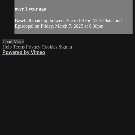
over 1 year ago
Baseball matchup between Sacred Heart Ville Platte and
Episcopal on Friday, March 7, 2025 at 6:30pm
Load More
Help
Terms
Privacy
Cookies
Sign in
Powered by Vimeo
×