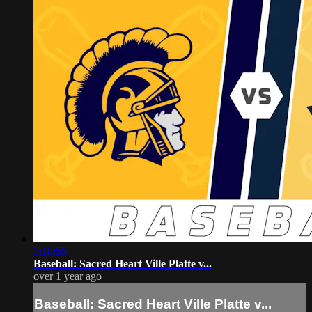
3:18:55
Baseball: Sacred Heart Ville Platte v...
over 1 year ago
Baseball: Sacred Heart Ville Platte v...