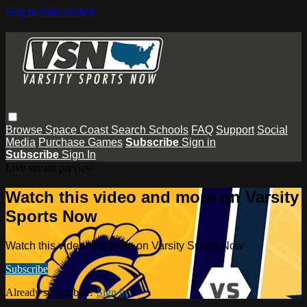
Skip to main content
Browse
Space Coast
Search
Schools
FAQ
Support
Social
Media
Purchase Games
Subscribe
Sign in
Subscribe
Sign In
Live stream preview
Watch this video and more on Varsity
Sports Now
Watch this video and more on Varsity Sports Now
Subscribe
Already subscribed?
Sign in