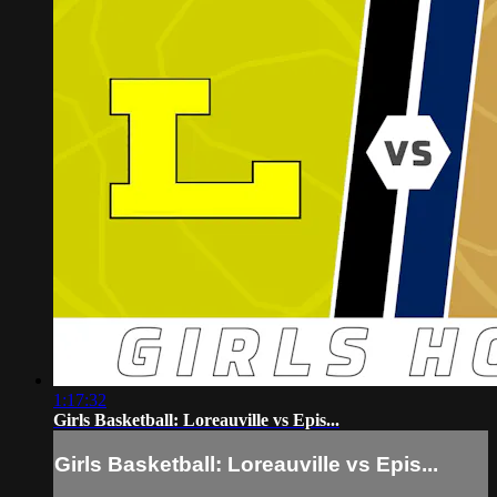
1:17:32
Girls Basketball: Loreauville vs Epis...
Girls Basketball: Loreauville vs Epis...