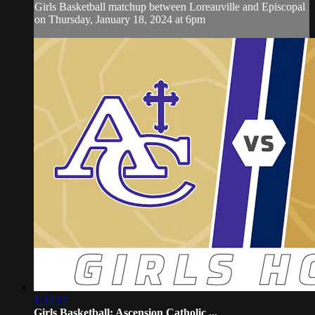
Girls Basketball matchup between Loreauville and Episcopal
on Thursday, January 18, 2024 at 6pm
1:34:14
Girls Basketball: Ascension Catholic ...