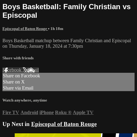
Boys Basketball: Family Christian vs
Episcopal
Episcopal of Baton Rouge
• 1h 18m
Boys Basketball matchup between Family Christian and Episcopal
on Thursday, January 18, 2024 at 7:30pm
Share with friends
Facebook
X
Email
Share on Facebook
Share on X
Share via Email
Watch anywhere, anytime
Fire TV
Android
iPhone
Roku
®
Apple TV
Up Next in
Episcopal of Baton Rouge