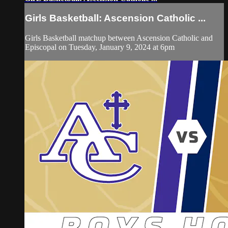
Girls Basketball: Ascension Catholic ...
Girls Basketball matchup between Ascension Catholic and
Episcopal on Tuesday, January 9, 2024 at 6pm