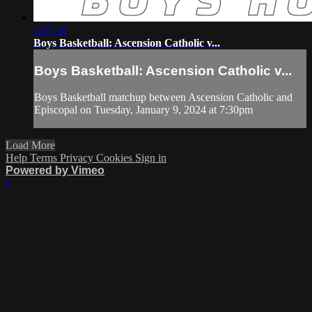
1:37:18
Boys Basketball: Ascension Catholic v...
Boys Basketball: Ascension Catholic v...
Boys Basketball matchup between Ascension Catholic and
Episcopal on Tuesday, January 9, 2024 at 7:30pm
Load More
Help
Terms
Privacy
Cookies
Sign in
Powered by Vimeo
×