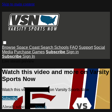
Skip to main content
Browse
Space Coast
Search
Schools
FAQ
Support
Social
Media
Purchase Games
Subscribe
Sign in
Subscribe
Sign In
Live stream preview
Watch this video and more on Varsity
Sports Now
Watch this video and more on Varsity Sports Now
Subscribe
Already subscribed?
Sign in